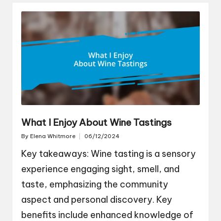
What I Enjoy About Wine Tastings
By
Elena Whitmore
06/12/2024
Posted
by
Key takeaways: Wine tasting is a sensory
experience engaging sight, smell, and
taste, emphasizing the community
aspect and personal discovery. Key
benefits include enhanced knowledge of