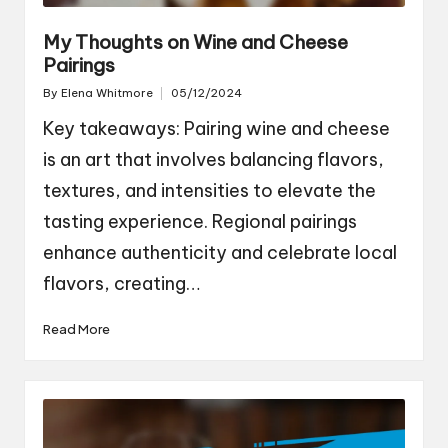
My Thoughts on Wine and Cheese
Pairings
By
Elena Whitmore
05/12/2024
Posted
by
Key takeaways: Pairing wine and cheese
is an art that involves balancing flavors,
textures, and intensities to elevate the
tasting experience. Regional pairings
enhance authenticity and celebrate local
flavors, creating…
Read More