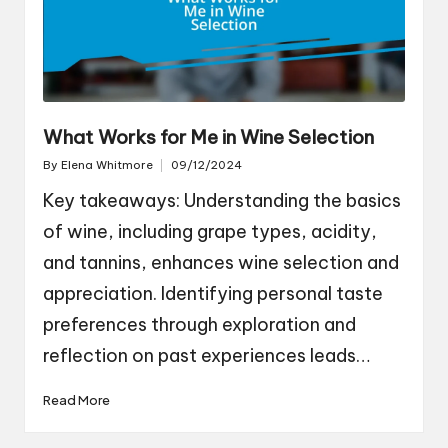
What Works for Me in Wine Selection
By
Elena Whitmore
09/12/2024
Posted
by
Key takeaways: Understanding the basics
of wine, including grape types, acidity,
and tannins, enhances wine selection and
appreciation. Identifying personal taste
preferences through exploration and
reflection on past experiences leads…
Read More