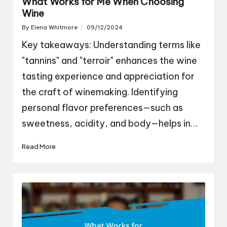
What Works for Me When Choosing
Wine
By
Elena Whitmore
09/12/2024
Posted
by
Key takeaways: Understanding terms like
"tannins" and "terroir" enhances the wine
tasting experience and appreciation for
the craft of winemaking. Identifying
personal flavor preferences—such as
sweetness, acidity, and body—helps in…
Read More