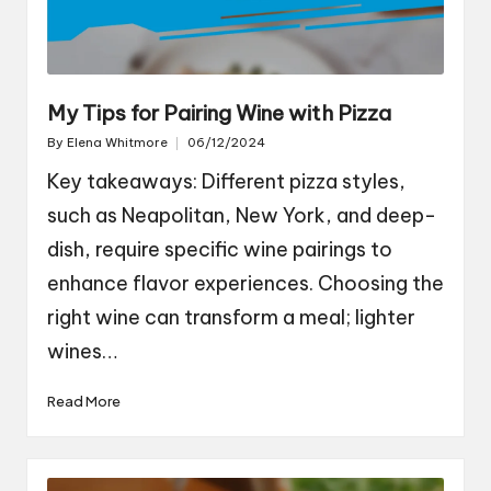
My Tips for Pairing Wine with Pizza
By
Elena Whitmore
06/12/2024
Posted
by
Key takeaways: Different pizza styles,
such as Neapolitan, New York, and deep-
dish, require specific wine pairings to
enhance flavor experiences. Choosing the
right wine can transform a meal; lighter
wines…
Read More