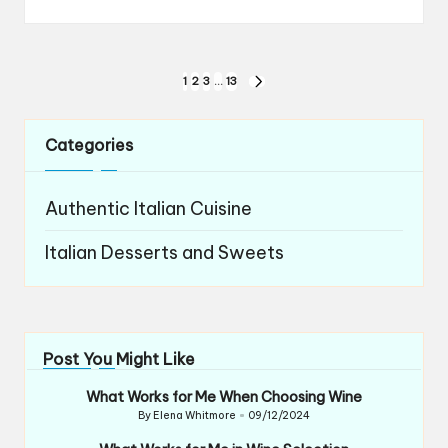
Posts
1
2
3
…
13
NEXT
navigation
PAGE
Categories
Authentic Italian Cuisine
Italian Desserts and Sweets
Post You Might Like
What Works for Me When Choosing Wine
By
Elena Whitmore
09/12/2024
Posted
by