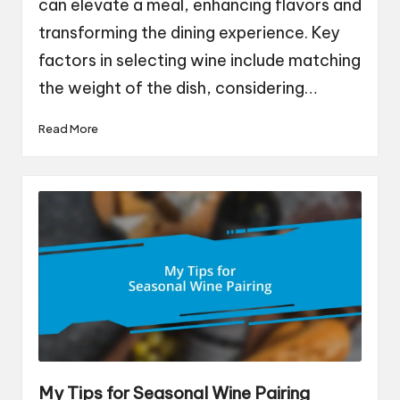
can elevate a meal, enhancing flavors and
transforming the dining experience. Key
factors in selecting wine include matching
the weight of the dish, considering…
Read More
My Tips for Seasonal Wine Pairing