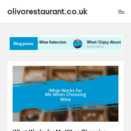
olivorestaurant.co.uk
 for Me in Wine Selection
What I Enjoy About Wine Tastings
Blog posts:
06/12/2024