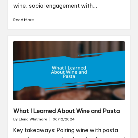
wine, social engagement with…
Read More
What I Learned About Wine and Pasta
By
Elena Whitmore
06/12/2024
Posted
by
Key takeaways: Pairing wine with pasta