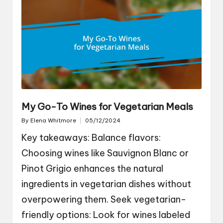
My Go-To Wines for Vegetarian Meals
By
Elena Whitmore
05/12/2024
Posted
by
Key takeaways: Balance flavors:
Choosing wines like Sauvignon Blanc or
Pinot Grigio enhances the natural
ingredients in vegetarian dishes without
overpowering them. Seek vegetarian-
friendly options: Look for wines labeled