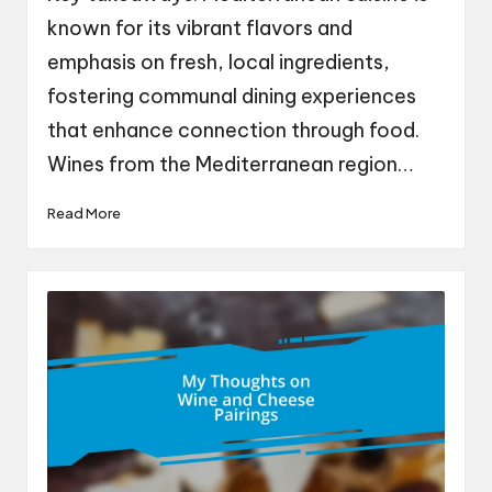
known for its vibrant flavors and
emphasis on fresh, local ingredients,
fostering communal dining experiences
that enhance connection through food.
Wines from the Mediterranean region…
Read More