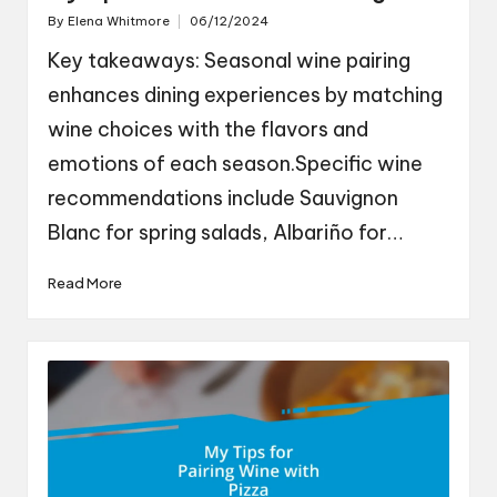
By
Elena Whitmore
06/12/2024
Posted
by
Key takeaways: Seasonal wine pairing
enhances dining experiences by matching
wine choices with the flavors and
emotions of each season.Specific wine
recommendations include Sauvignon
Blanc for spring salads, Albariño for…
Read More