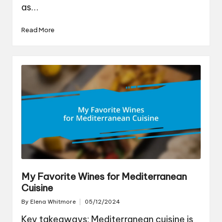
as…
Read More
My Favorite Wines for Mediterranean
Cuisine
By
Elena Whitmore
05/12/2024
Posted
by
Key takeaways: Mediterranean cuisine is