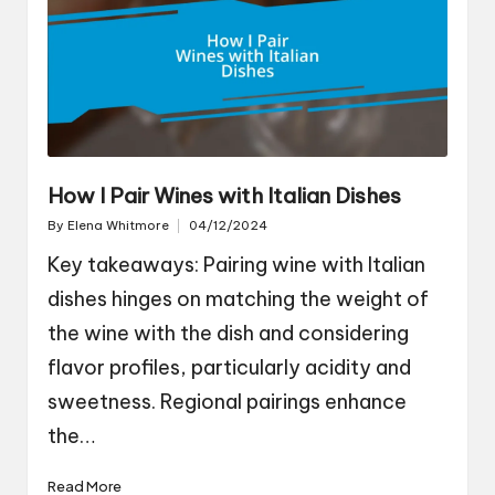
How I Pair Wines with Italian Dishes
By
Elena Whitmore
04/12/2024
Posted
by
Key takeaways: Pairing wine with Italian
dishes hinges on matching the weight of
the wine with the dish and considering
flavor profiles, particularly acidity and
sweetness. Regional pairings enhance
the…
Read More