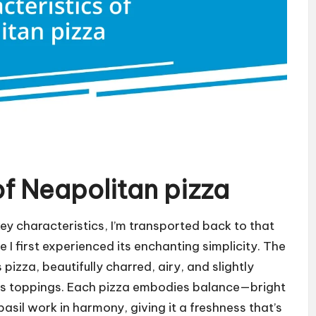
of Neapolitan pizza
key characteristics, I’m transported back to that
e I first experienced its enchanting simplicity. The
s pizza, beautifully charred, airy, and slightly
its toppings. Each pizza embodies balance—bright
sil work in harmony, giving it a freshness that’s