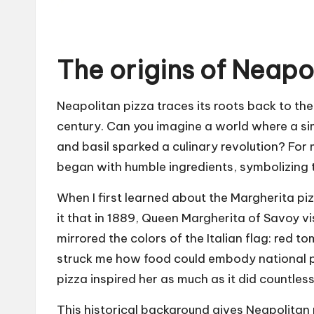
The origins of Neapo
Neapolitan pizza traces its roots back to the 
century. Can you imagine a world where a s
and basil sparked a culinary revolution? For m
began with humble ingredients, symbolizing th
When I first learned about the Margherita pi
it that in 1889, Queen Margherita of Savoy v
mirrored the colors of the Italian flag: red t
struck me how food could embody national pri
pizza inspired her as much as it did countless
This historical background gives Neapolitan 