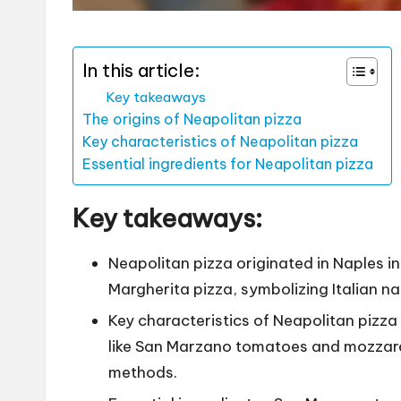
In this article:
Key takeaways
The origins of Neapolitan pizza
Key characteristics of Neapolitan pizza
Essential ingredients for Neapolitan pizza
Key takeaways:
Neapolitan pizza originated in Naples i
Margherita pizza, symbolizing Italian nat
Key characteristics of Neapolitan pizza 
like San Marzano tomatoes and mozzarel
methods.