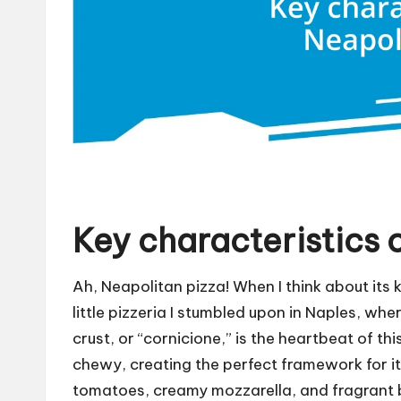
Key characteristics 
Ah, Neapolitan pizza! When I think about its 
little pizzeria I stumbled upon in Naples, wher
crust, or “cornicione,” is the heartbeat of thi
chewy, creating the perfect framework for 
tomatoes, creamy mozzarella, and fragrant ba