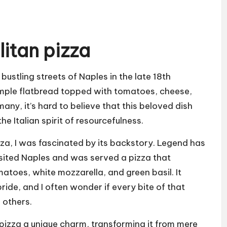
litan pizza
bustling streets of Naples in the late 18th
imple flatbread topped with tomatoes, cheese,
any, it’s hard to believe that this beloved dish
e Italian spirit of resourcefulness.
zza, I was fascinated by its backstory. Legend has
isited Naples and was served a pizza that
omatoes, white mozzarella, and green basil. It
de, and I often wonder if every bite of that
 others.
pizza a unique charm, transforming it from mere