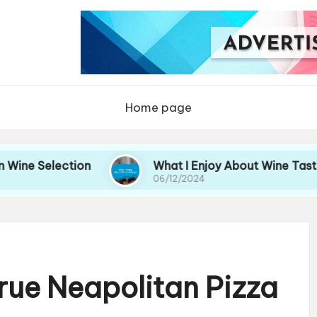
Home page
ection
What I Enjoy About Wine Tastings
06/12/2024
rue Neapolitan Pizza