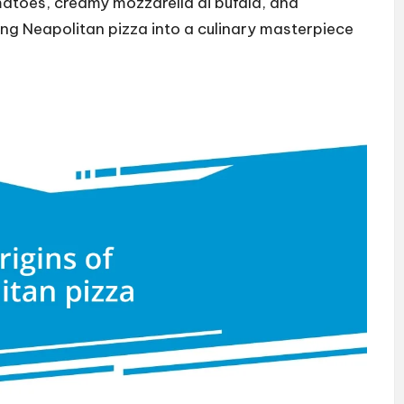
atoes, creamy mozzarella di bufala, and
ing Neapolitan pizza into a culinary masterpiece