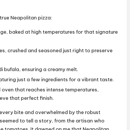
true Neapolitan pizza:
edge, baked at high temperatures for that signature
, crushed and seasoned just right to preserve
di bufala, ensuring a creamy melt.
aturing just a few ingredients for a vibrant taste.
d oven that reaches intense temperatures,
ve that perfect finish.
g every bite and overwhelmed by the robust
seemed to tell a story, from the artisan who
he tomatoes. It dawned on me that Neapolitan