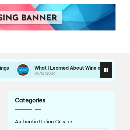
What I Learned About Wine and Pasta
My 
06/12/2024
06/
Categories
Authentic Italian Cuisine