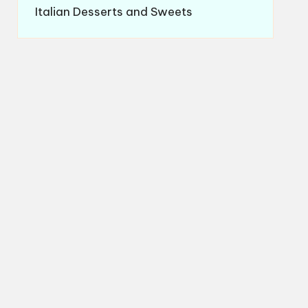
Italian Desserts and Sweets