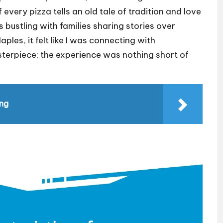
if every pizza tells an old tale of tradition and love
s bustling with families sharing stories over
aples, it felt like I was connecting with
sterpiece; the experience was nothing short of
ing