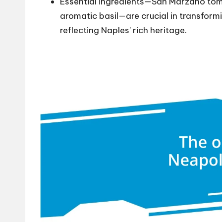
Essential ingredients—San Marzano tom
aromatic basil—are crucial in transform
reflecting Naples’ rich heritage.