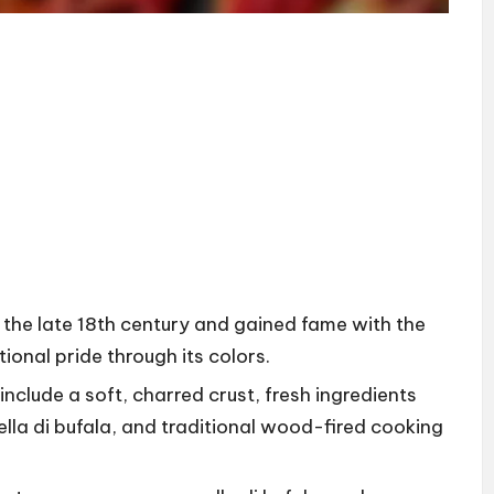
n the late 18th century and gained fame with the
ional pride through its colors.
include a soft, charred crust, fresh ingredients
la di bufala, and traditional wood-fired cooking