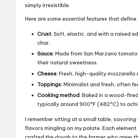
simply irresistible.
Here are some essential features that define 
Crust
: Soft, elastic, and with a raised 
char.
Sauce
: Made from San Marzano tomatoes
their natural sweetness.
Cheese
: Fresh, high-quality mozzarella 
Toppings
: Minimalist and fresh, often fe
Cooking method
: Baked in a wood-fire
typically around 900°F (482°C) to achie
I remember sitting at a small table, savorin
flavors mingling on my palate. Each element 
crafted the dough to the farmer who grew t