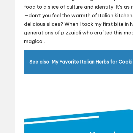
food to a slice of culture and identity. It’s as 
—don’t you feel the warmth of Italian kitchen
delicious slices? When I took my first bite in N
generations of pizzaioli who crafted this ma
magical.
See also
My Favorite Italian Herbs for Cook