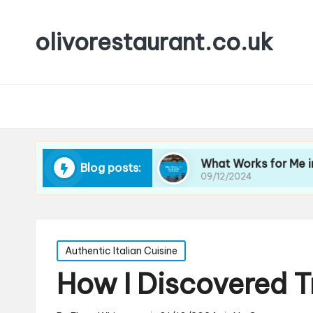
olivorestaurant.co.uk
 Choosing Wine
What Works for Me in Wine Sel
Blog posts:
09/12/2024
Posted
Authentic Italian Cuisine
in
How I Discovered T