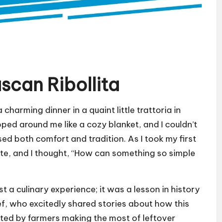
scan Ribollita
 charming dinner in a quaint little trattoria in
ed around me like a cozy blanket, and I couldn’t
sed both comfort and tradition. As I took my first
ate, and I thought, “How can something so simple
t a culinary experience; it was a lesson in history
ef, who excitedly shared stories about how this
fted by farmers making the most of leftover