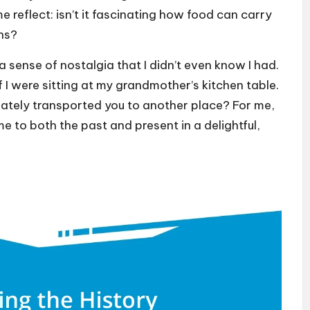
eflect: isn’t it fascinating how food can carry
ns?
sense of nostalgia that I didn’t even know I had.
if I were sitting at my grandmother’s kitchen table.
ately transported you to another place? For me,
e to both the past and present in a delightful,