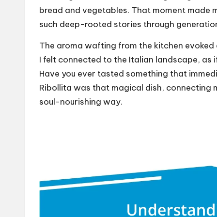
bread and vegetables. That moment made me r
such deep-rooted stories through generatio
The aroma wafting from the kitchen evoked a 
I felt connected to the Italian landscape, as 
Have you ever tasted something that immedi
Ribollita was that magical dish, connecting m
soul-nourishing way.