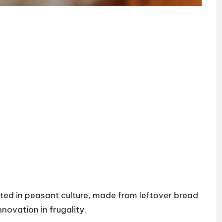
rooted in peasant culture, made from leftover bread
novation in frugality.