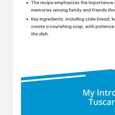
The recipe emphasizes the importance 
memories among family and friends thr
Key ingredients, including stale bread, 
create a nourishing soup, with patience
the dish.