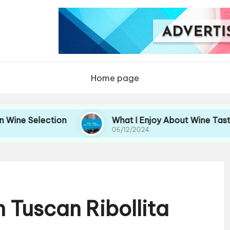
Home page
lection
What I Enjoy About Wine Tastings
06/12/2024
 Tuscan Ribollita