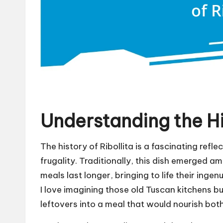
Understanding the His
The history of Ribollita is a fascinating refle
frugality. Traditionally, this dish emerged 
meals last longer, bringing to life their inge
I love imagining those old Tuscan kitchens bu
leftovers into a meal that would nourish bot