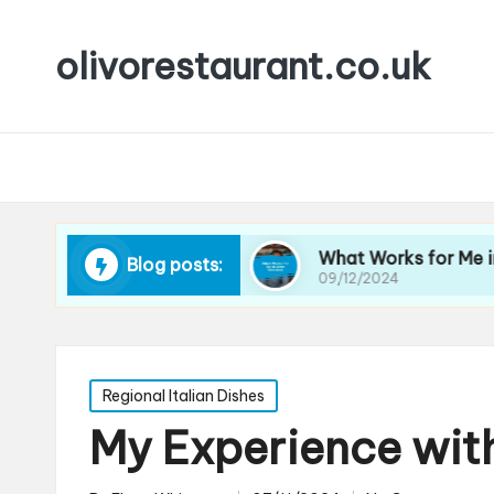
olivorestaurant.co.uk
 Choosing Wine
What Works for Me in Wine Se
Blog posts:
09/12/2024
Posted
Regional Italian Dishes
in
My Experience with