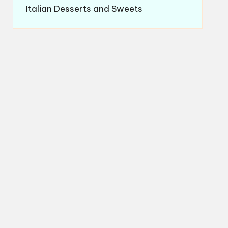
Italian Desserts and Sweets