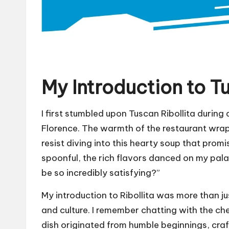
My Introduction to Tu
I first stumbled upon Tuscan Ribollita during a
Florence. The warmth of the restaurant wrapp
resist diving into this hearty soup that promi
spoonful, the rich flavors danced on my pal
be so incredibly satisfying?”
My introduction to Ribollita was more than jus
and culture. I remember chatting with the ch
dish originated from humble beginnings, cra