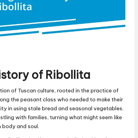
tory of Ribollita
ction of Tuscan culture, rooted in the practice of
among the peasant class who needed to make their
nuity in using stale bread and seasonal vegetables.
stling with families, turning what might seem like
h body and soul.