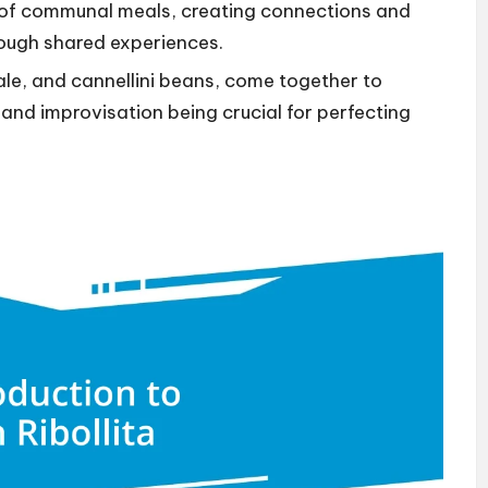
of communal meals, creating connections and
ough shared experiences.
kale, and cannellini beans, come together to
 and improvisation being crucial for perfecting