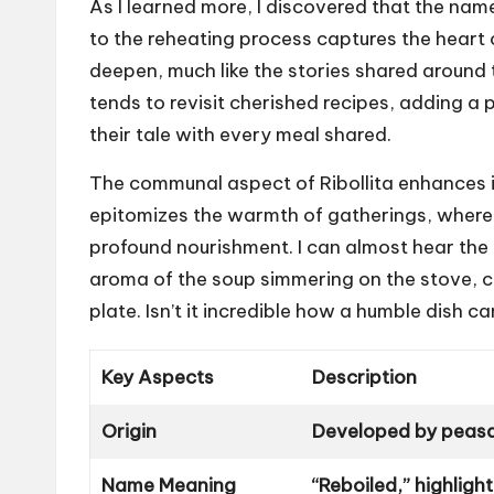
As I learned more, I discovered that the name 
to the reheating process captures the heart 
deepen, much like the stories shared around 
tends to revisit cherished recipes, adding a p
their tale with every meal shared.
The communal aspect of Ribollita enhances its 
epitomizes the warmth of gatherings, where f
profound nourishment. I can almost hear the 
aroma of the soup simmering on the stove, c
plate. Isn’t it incredible how a humble dish 
Key Aspects
Description
Origin
Developed by peasan
Name Meaning
“Reboiled,” highligh