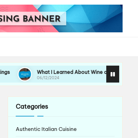
What I Learned About Wine and Pasta
My
06/12/2024
06/
Categories
Authentic Italian Cuisine