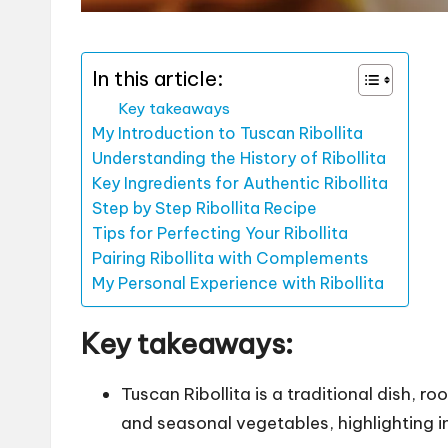
In this article:
Key takeaways
My Introduction to Tuscan Ribollita
Understanding the History of Ribollita
Key Ingredients for Authentic Ribollita
Step by Step Ribollita Recipe
Tips for Perfecting Your Ribollita
Pairing Ribollita with Complements
My Personal Experience with Ribollita
Key takeaways:
Tuscan Ribollita is a traditional dish, 
and seasonal vegetables, highlighting in