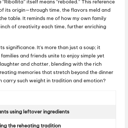
“Ribollita” itself means “reboiled.” This reference
of its origin—through time, the flavors meld and
the table. It reminds me of how my own family
inch of creativity each time, further enriching
significance. It’s more than just a soup; it
amilies and friends unite to enjoy simple yet
laughter and chatter, blending with the rich
reating memories that stretch beyond the dinner
can carry such weight in tradition and emotion?
ts using leftover ingredients
ting the reheating tradition