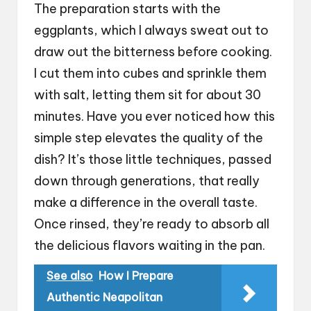
The preparation starts with the
eggplants, which I always sweat out to
draw out the bitterness before cooking.
I cut them into cubes and sprinkle them
with salt, letting them sit for about 30
minutes. Have you ever noticed how this
simple step elevates the quality of the
dish? It’s those little techniques, passed
down through generations, that really
make a difference in the overall taste.
Once rinsed, they’re ready to absorb all
the delicious flavors waiting in the pan.
See also
How I Prepare
Authentic Neapolitan