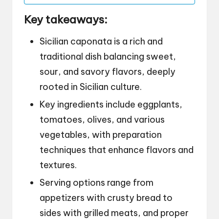
Key takeaways:
Sicilian caponata is a rich and
traditional dish balancing sweet,
sour, and savory flavors, deeply
rooted in Sicilian culture.
Key ingredients include eggplants,
tomatoes, olives, and various
vegetables, with preparation
techniques that enhance flavors and
textures.
Serving options range from
appetizers with crusty bread to
sides with grilled meats, and proper