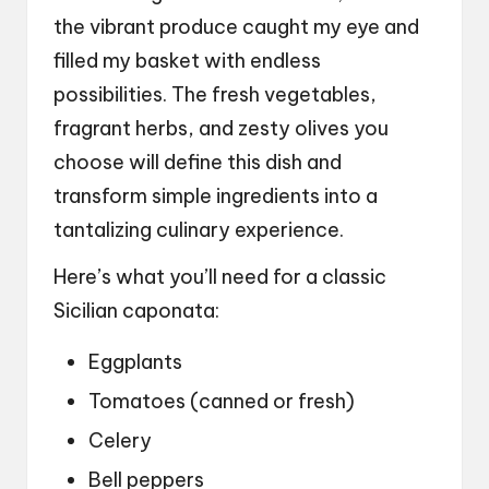
the vibrant produce caught my eye and
filled my basket with endless
possibilities. The fresh vegetables,
fragrant herbs, and zesty olives you
choose will define this dish and
transform simple ingredients into a
tantalizing culinary experience.
Here’s what you’ll need for a classic
Sicilian caponata:
Eggplants
Tomatoes (canned or fresh)
Celery
Bell peppers