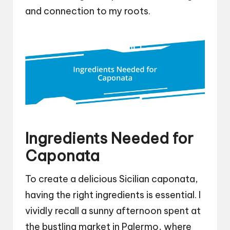
and connection to my roots.
Ingredients Needed for
Caponata
To create a delicious Sicilian caponata,
having the right ingredients is essential. I
vividly recall a sunny afternoon spent at
the bustling market in Palermo, where