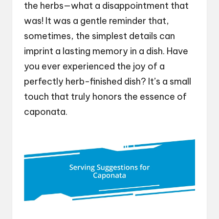
the herbs—what a disappointment that
was! It was a gentle reminder that,
sometimes, the simplest details can
imprint a lasting memory in a dish. Have
you ever experienced the joy of a
perfectly herb-finished dish? It’s a small
touch that truly honors the essence of
caponata.