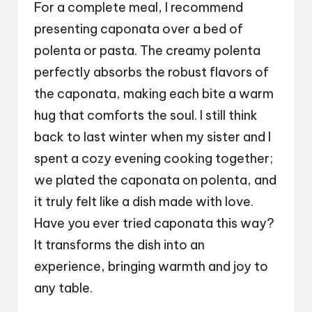
For a complete meal, I recommend
presenting caponata over a bed of
polenta or pasta. The creamy polenta
perfectly absorbs the robust flavors of
the caponata, making each bite a warm
hug that comforts the soul. I still think
back to last winter when my sister and I
spent a cozy evening cooking together;
we plated the caponata on polenta, and
it truly felt like a dish made with love.
Have you ever tried caponata this way?
It transforms the dish into an
experience, bringing warmth and joy to
any table.