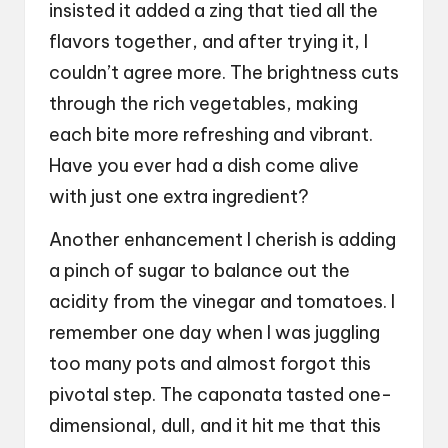
insisted it added a zing that tied all the
flavors together, and after trying it, I
couldn’t agree more. The brightness cuts
through the rich vegetables, making
each bite more refreshing and vibrant.
Have you ever had a dish come alive
with just one extra ingredient?
Another enhancement I cherish is adding
a pinch of sugar to balance out the
acidity from the vinegar and tomatoes. I
remember one day when I was juggling
too many pots and almost forgot this
pivotal step. The caponata tasted one-
dimensional, dull, and it hit me that this