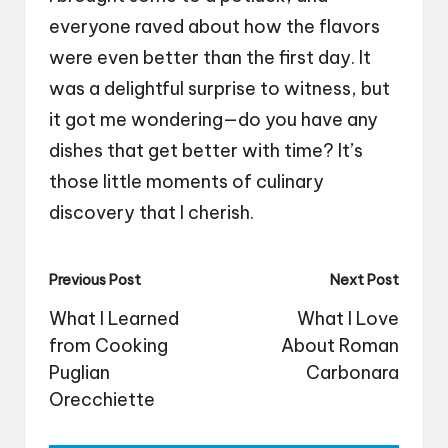
everyone raved about how the flavors
were even better than the first day. It
was a delightful surprise to witness, but
it got me wondering—do you have any
dishes that get better with time? It’s
those little moments of culinary
discovery that I cherish.
Post
Previous Post
Next Post
navigation
What I Learned
What I Love
from Cooking
About Roman
Puglian
Carbonara
Orecchiette