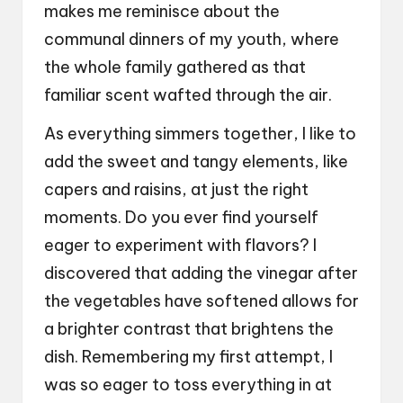
makes me reminisce about the
communal dinners of my youth, where
the whole family gathered as that
familiar scent wafted through the air.
As everything simmers together, I like to
add the sweet and tangy elements, like
capers and raisins, at just the right
moments. Do you ever find yourself
eager to experiment with flavors? I
discovered that adding the vinegar after
the vegetables have softened allows for
a brighter contrast that brightens the
dish. Remembering my first attempt, I
was so eager to toss everything in at