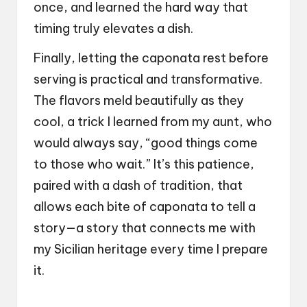
once, and learned the hard way that
timing truly elevates a dish.
Finally, letting the caponata rest before
serving is practical and transformative.
The flavors meld beautifully as they
cool, a trick I learned from my aunt, who
would always say, “good things come
to those who wait.” It’s this patience,
paired with a dash of tradition, that
allows each bite of caponata to tell a
story—a story that connects me with
my Sicilian heritage every time I prepare
it.