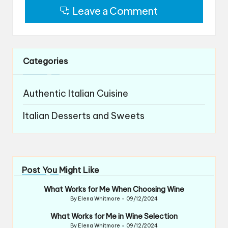
Leave a Comment
Categories
Authentic Italian Cuisine
Italian Desserts and Sweets
Post You Might Like
What Works for Me When Choosing Wine
By
Elena Whitmore
09/12/2024
Posted
by
What Works for Me in Wine Selection
By
Elena Whitmore
09/12/2024