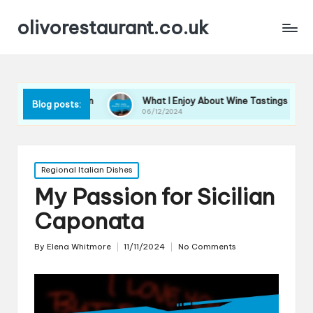
olivorestaurant.co.uk
lection
What I Enjoy About Wine Tastings
What I L
Blog posts:
06/12/2024
06/12/202
Posted
Regional Italian Dishes
in
My Passion for Sicilian
Caponata
By
Elena Whitmore
11/11/2024
No Comments
Posted
by