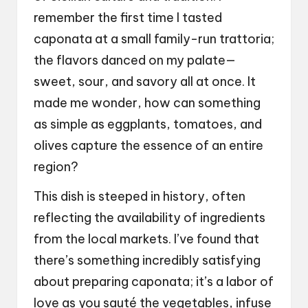
remember the first time I tasted
caponata at a small family-run trattoria;
the flavors danced on my palate—
sweet, sour, and savory all at once. It
made me wonder, how can something
as simple as eggplants, tomatoes, and
olives capture the essence of an entire
region?
This dish is steeped in history, often
reflecting the availability of ingredients
from the local markets. I’ve found that
there’s something incredibly satisfying
about preparing caponata; it’s a labor of
love as you sauté the vegetables, infuse