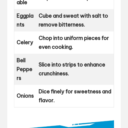
able
Eggpla
Cube and sweat with salt to
nts
remove bitterness.
Chop into uniform pieces for
Celery
even cooking.
Bell
Slice into strips to enhance
Peppe
crunchiness.
rs
Dice finely for sweetness and
Onions
flavor.