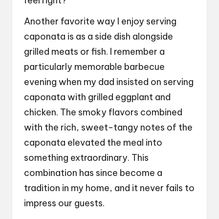
feel right?
Another favorite way I enjoy serving
caponata is as a side dish alongside
grilled meats or fish. I remember a
particularly memorable barbecue
evening when my dad insisted on serving
caponata with grilled eggplant and
chicken. The smoky flavors combined
with the rich, sweet-tangy notes of the
caponata elevated the meal into
something extraordinary. This
combination has since become a
tradition in my home, and it never fails to
impress our guests.