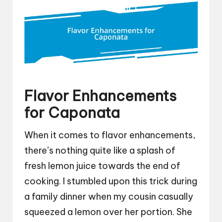
Flavor Enhancements
for Caponata
When it comes to flavor enhancements,
there’s nothing quite like a splash of
fresh lemon juice towards the end of
cooking. I stumbled upon this trick during
a family dinner when my cousin casually
squeezed a lemon over her portion. She