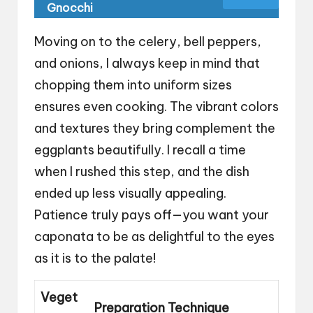
Gnocchi
Moving on to the celery, bell peppers,
and onions, I always keep in mind that
chopping them into uniform sizes
ensures even cooking. The vibrant colors
and textures they bring complement the
eggplants beautifully. I recall a time
when I rushed this step, and the dish
ended up less visually appealing.
Patience truly pays off—you want your
caponata to be as delightful to the eyes
as it is to the palate!
Veget
Preparation Technique