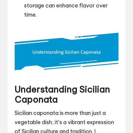
storage can enhance flavor over
time.
Understanding Sicilian
Caponata
Sicilian caponata is more than just a
vegetable dish; it’s a vibrant expression
of Sicilian culture and tradition. I