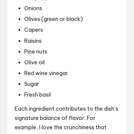
Onions
Olives (green or black)
Capers
Raisins
Pine nuts
Olive oil
Red wine vinegar
Sugar
Fresh basil
Each ingredient contributes to the dish’s
signature balance of flavor. For
example, I love the crunchiness that