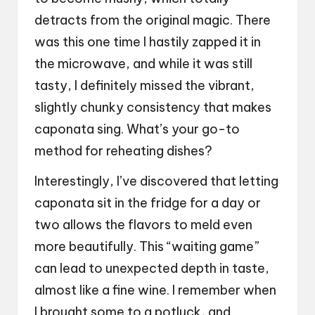
detracts from the original magic. There
was this one time I hastily zapped it in
the microwave, and while it was still
tasty, I definitely missed the vibrant,
slightly chunky consistency that makes
caponata sing. What’s your go-to
method for reheating dishes?
Interestingly, I’ve discovered that letting
caponata sit in the fridge for a day or
two allows the flavors to meld even
more beautifully. This “waiting game”
can lead to unexpected depth in taste,
almost like a fine wine. I remember when
I brought some to a potluck, and