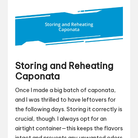
Storing and Reheating
Caponata
Once I made a big batch of caponata,
and I was thrilled to have leftovers for
the following days. Storing it correctly is
crucial, though. I always opt for an
airtight container—this keeps the flavors
intact and prevents any unwanted odors