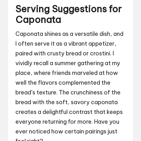
Serving Suggestions for
Caponata
Caponata shines as a versatile dish, and
I often serve it as a vibrant appetizer,
paired with crusty bread or crostini. I
vividly recall a summer gathering at my
place, where friends marveled at how
well the flavors complemented the
bread’s texture. The crunchiness of the
bread with the soft, savory caponata
creates a delightful contrast that keeps
everyone returning for more. Have you
ever noticed how certain pairings just