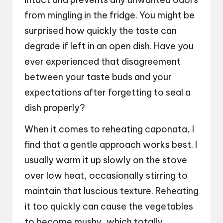
from mingling in the fridge. You might be
surprised how quickly the taste can
degrade if left in an open dish. Have you
ever experienced that disagreement
between your taste buds and your
expectations after forgetting to seal a
dish properly?
When it comes to reheating caponata, I
find that a gentle approach works best. I
usually warm it up slowly on the stove
over low heat, occasionally stirring to
maintain that luscious texture. Reheating
it too quickly can cause the vegetables
to become mushy, which totally