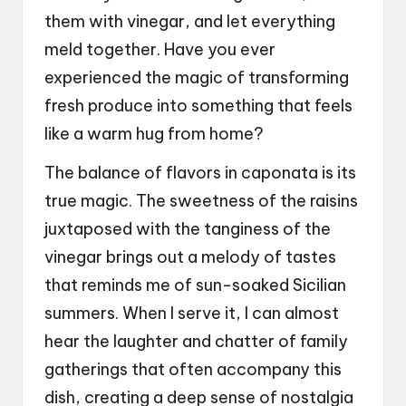
them with vinegar, and let everything
meld together. Have you ever
experienced the magic of transforming
fresh produce into something that feels
like a warm hug from home?
The balance of flavors in caponata is its
true magic. The sweetness of the raisins
juxtaposed with the tanginess of the
vinegar brings out a melody of tastes
that reminds me of sun-soaked Sicilian
summers. When I serve it, I can almost
hear the laughter and chatter of family
gatherings that often accompany this
dish, creating a deep sense of nostalgia