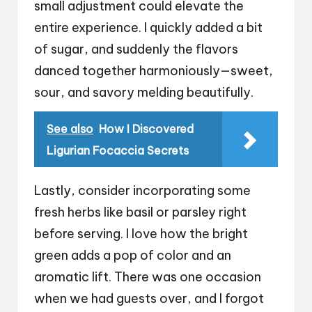
small adjustment could elevate the
entire experience. I quickly added a bit
of sugar, and suddenly the flavors
danced together harmoniously—sweet,
sour, and savory melding beautifully.
See also
How I Discovered
Ligurian Focaccia Secrets
Lastly, consider incorporating some
fresh herbs like basil or parsley right
before serving. I love how the bright
green adds a pop of color and an
aromatic lift. There was one occasion
when we had guests over, and I forgot