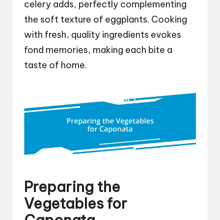
celery adds, perfectly complementing
the soft texture of eggplants. Cooking
with fresh, quality ingredients evokes
fond memories, making each bite a
taste of home.
Preparing the
Vegetables for