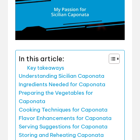
In this article:
Key takeaways
Understanding Sicilian Caponata
Ingredients Needed for Caponata
Preparing the Vegetables for
Caponata
Cooking Techniques for Caponata
Flavor Enhancements for Caponata
Serving Suggestions for Caponata
Storing and Reheating Caponata