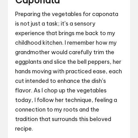
Caponata
Preparing the vegetables for caponata
is not just a task; it’s a sensory
experience that brings me back to my
childhood kitchen. I remember how my
grandmother would carefully trim the
eggplants and slice the bell peppers, her
hands moving with practiced ease, each
cut intended to enhance the dish’s
flavor. As I chop up the vegetables
today, I follow her technique, feeling a
connection to my roots and the
tradition that surrounds this beloved
recipe.