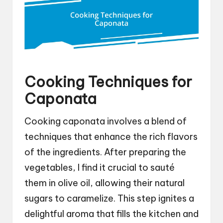
Cooking Techniques for
Caponata
Cooking caponata involves a blend of
techniques that enhance the rich flavors
of the ingredients. After preparing the
vegetables, I find it crucial to sauté
them in olive oil, allowing their natural
sugars to caramelize. This step ignites a
delightful aroma that fills the kitchen and