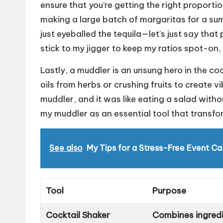
ensure that you’re getting the right proportion
making a large batch of margaritas for a su
just eyeballed the tequila—let’s just say that 
stick to my jigger to keep my ratios spot-on
Lastly, a muddler is an unsung hero in the cock
oils from herbs or crushing fruits to create v
muddler, and it was like eating a salad with
my muddler as an essential tool that transfor
See also
My Tips for a Stress-Free Event Ca
Tool
Purpose
Cocktail Shaker
Combines ingredie