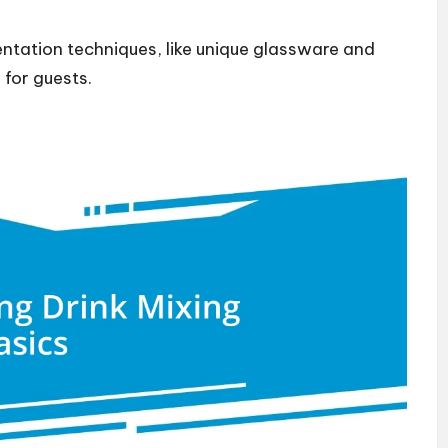
ntation techniques, like unique glassware and
 for guests.