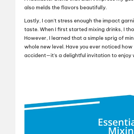
also melds the flavors beautifully.
Lastly, I can’t stress enough the impact garn
taste. When I first started mixing drinks, I t
However, I learned that a simple sprig of mint
whole new level. Have you ever noticed how v
accident—it’s a delightful invitation to enjoy 