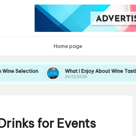
Home page
ection
What I Enjoy About Wine Tastings
06/12/2024
Drinks for Events