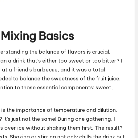
 Mixing Basics
erstanding the balance of flavors is crucial.
 a drink that’s either too sweet or too bitter? I
 at a friend’s barbecue, and it was a total
ded to balance the sweetness of the fruit juice.
ntion to those essential components: sweet,
is the importance of temperature and dilution.
t’s just not the same! During one gathering, I
s over ice without shaking them first. The result?
s. Shaking or stirring not only chills the drink but