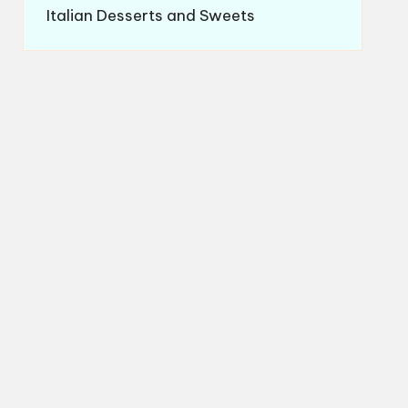
Italian Desserts and Sweets