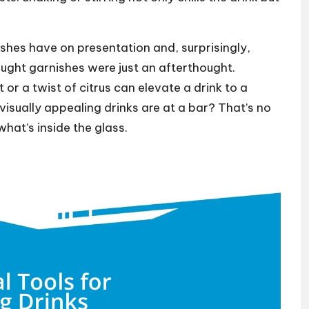
ishes have on presentation and, surprisingly,
hought garnishes were just an afterthought.
 or a twist of citrus can elevate a drink to a
isually appealing drinks are at a bar? That’s no
what’s inside the glass.