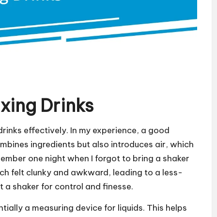
ixing Drinks
 drinks effectively. In my experience, a good
ombines ingredients but also introduces air, which
member one night when I forgot to bring a shaker
hich felt clunky and awkward, leading to a less-
 a shaker for control and finesse.
ntially a measuring device for liquids. This helps