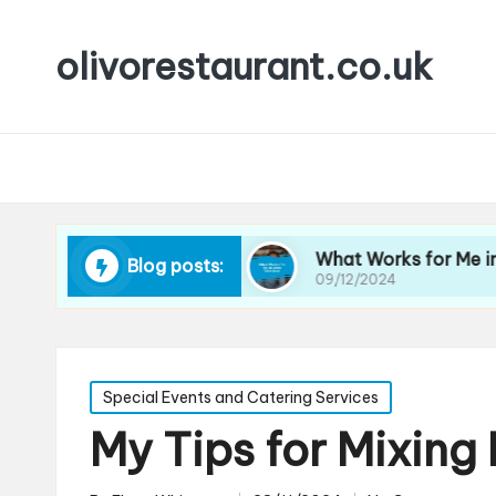
olivorestaurant.co.uk
 Choosing Wine
What Works for Me in Wine Sel
Blog posts:
09/12/2024
Posted
Special Events and Catering Services
in
My Tips for Mixing 