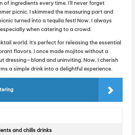
 of ingredients every time. I’ll never forget
mmer picnic. I skimmed the measuring part and
picnic turned into a tequila fest! Now, I always
, especially when catering to a crowd.
tail world. It’s perfect for releasing the essential
ibrant flavors. I once made mojitos without a
out dressing—bland and uninviting. Now, I cherish
ms a simple drink into a delightful experience.
tering
nts and chills drinks