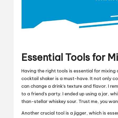
Essential Tools for M
Having the right tools is essential for mixing
cocktail shaker is a must-have. It not only c
can change a drink’s texture and flavor. I re
to a friend’s party. I ended up using a jar, w
than-stellar whiskey sour. Trust me, you want
Another crucial tool is a jigger, which is esse