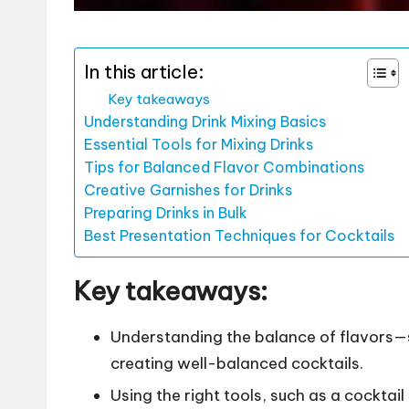
In this article:
Key takeaways
Understanding Drink Mixing Basics
Essential Tools for Mixing Drinks
Tips for Balanced Flavor Combinations
Creative Garnishes for Drinks
Preparing Drinks in Bulk
Best Presentation Techniques for Cocktails
Key takeaways:
Understanding the balance of flavors—sw
creating well-balanced cocktails.
Using the right tools, such as a cocktail