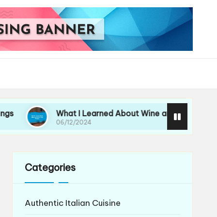
What I Learned About Wine and Pasta
My 
06/12/2024
06/
Categories
Authentic Italian Cuisine