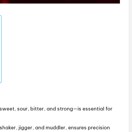
eet, sour, bitter, and strong—is essential for
 shaker, jigger, and muddler, ensures precision