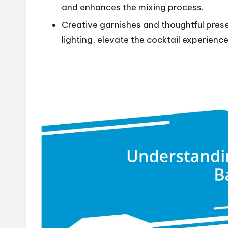
and enhances the mixing process.
Creative garnishes and thoughtful prese
lighting, elevate the cocktail experience