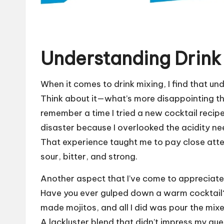
Understanding Drink
When it comes to drink mixing, I find that und
Think about it—what’s more disappointing than
remember a time I tried a new cocktail recipe
disaster because I overlooked the acidity nee
That experience taught me to pay close atte
sour, bitter, and strong.
Another aspect that I’ve come to appreciate 
Have you ever gulped down a warm cocktail? I
made mojitos, and all I did was pour the mixe
A lackluster blend that didn’t impress my guest