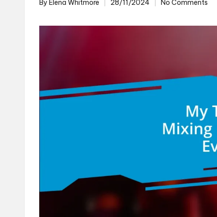
By
Elena Whitmore
28/11/2024
No Comments
Posted
by