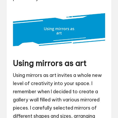
Using mirrors as art
Using mirrors as art invites a whole new
level of creativity into your space. I
remember when I decided to create a
gallery wall filled with various mirrored
pieces. I carefully selected mirrors of
different shapes and sizes, arranging