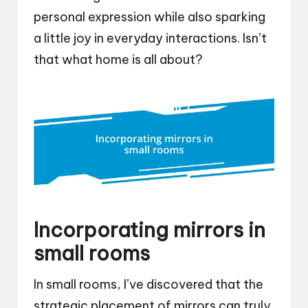
personal expression while also sparking
a little joy in everyday interactions. Isn’t
that what home is all about?
Incorporating mirrors in
small rooms
In small rooms, I’ve discovered that the
strategic placement of mirrors can truly