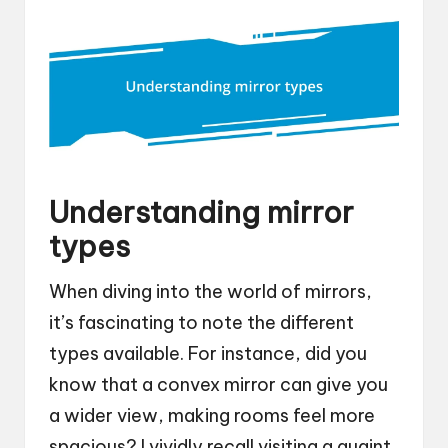
Understanding mirror
types
When diving into the world of mirrors,
it’s fascinating to note the different
types available. For instance, did you
know that a convex mirror can give you
a wider view, making rooms feel more
spacious? I vividly recall visiting a quaint