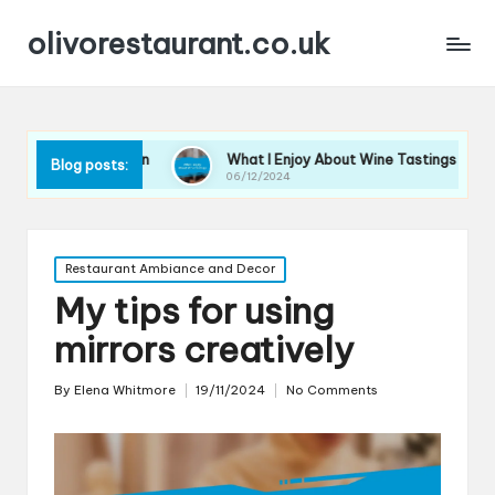
olivorestaurant.co.uk
Selection
What I Enjoy About Wine Tastings
What I
Blog posts:
06/12/2024
06/12/2
Posted
Restaurant Ambiance and Decor
in
My tips for using
mirrors creatively
By
Elena Whitmore
19/11/2024
No Comments
Posted
by