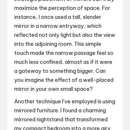
maximize the perception of space. For
instance, I once used a tall, slender
mirror in a narrow entryway, which
reflected not only light but also the view
into the adjoining room. This simple
touch made the narrow passage feel so
much less confined, almost as if it were
a gateway to something bigger. Can
you imagine the effect of a well-placed
mirror in your own small space?
Another technique I’ve employed is using
mirrored furniture. I found a charming
mirrored nightstand that transformed
my compact bedroom into a more airy