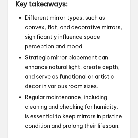
Key takeaways:
Different mirror types, such as
convex, flat, and decorative mirrors,
significantly influence space
perception and mood.
Strategic mirror placement can
enhance natural light, create depth,
and serve as functional or artistic
decor in various room sizes.
Regular maintenance, including
cleaning and checking for humidity,
is essential to keep mirrors in pristine
condition and prolong their lifespan.