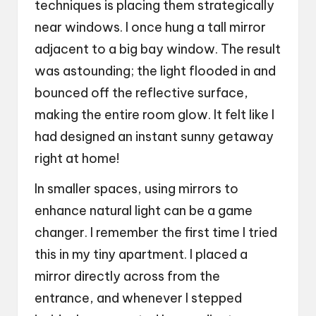
techniques is placing them strategically
near windows. I once hung a tall mirror
adjacent to a big bay window. The result
was astounding; the light flooded in and
bounced off the reflective surface,
making the entire room glow. It felt like I
had designed an instant sunny getaway
right at home!
In smaller spaces, using mirrors to
enhance natural light can be a game
changer. I remember the first time I tried
this in my tiny apartment. I placed a
mirror directly across from the
entrance, and whenever I stepped