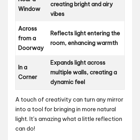
creating bright and airy
Window
vibes
Across
Reflects light entering the
from a
room, enhancing warmth
Doorway
Expands light across
In a
multiple walls, creating a
Corner
dynamic feel
A touch of creativity can turn any mirror
into a tool for bringing in more natural
light. It’s amazing what a little reflection
can do!