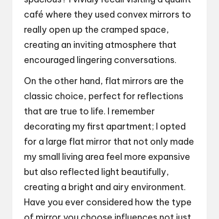
café where they used convex mirrors to
really open up the cramped space,
creating an inviting atmosphere that
encouraged lingering conversations.
On the other hand, flat mirrors are the
classic choice, perfect for reflections
that are true to life. I remember
decorating my first apartment; I opted
for a large flat mirror that not only made
my small living area feel more expansive
but also reflected light beautifully,
creating a bright and airy environment.
Have you ever considered how the type
of mirror you choose influences not just