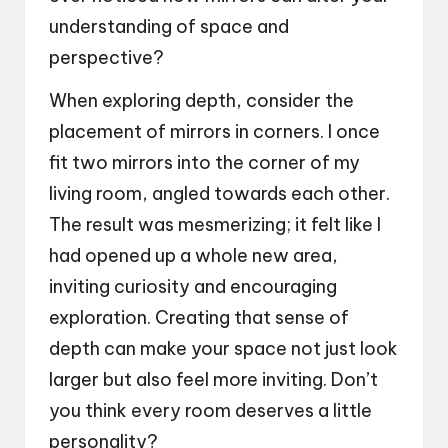
understanding of space and
perspective?
When exploring depth, consider the
placement of mirrors in corners. I once
fit two mirrors into the corner of my
living room, angled towards each other.
The result was mesmerizing; it felt like I
had opened up a whole new area,
inviting curiosity and encouraging
exploration. Creating that sense of
depth can make your space not just look
larger but also feel more inviting. Don’t
you think every room deserves a little
personality?