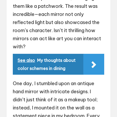
them like a patchwork. The result was
incredible—each mirror not only
reflected light but also showcased the
room’s character. Isn’t it thrilling how
mirrors can act like art you can interact
with?
See also
My thoughts about
color schemes in dining
One day, I stumbled upon an antique
hand mirror with intricate designs. I
didn’t just think of it as a makeup tool;
instead, I mounted it on the wall as a
statement piece in my bedroom. Every