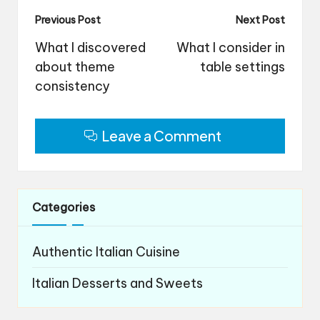
Post
Previous Post
Next Post
navigation
What I discovered
What I consider in
about theme
table settings
consistency
Leave a Comment
Categories
Authentic Italian Cuisine
Italian Desserts and Sweets