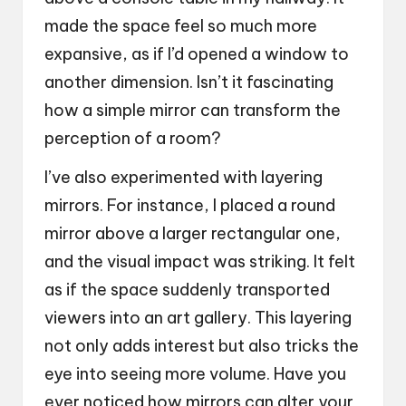
made the space feel so much more
expansive, as if I’d opened a window to
another dimension. Isn’t it fascinating
how a simple mirror can transform the
perception of a room?
I’ve also experimented with layering
mirrors. For instance, I placed a round
mirror above a larger rectangular one,
and the visual impact was striking. It felt
as if the space suddenly transported
viewers into an art gallery. This layering
not only adds interest but also tricks the
eye into seeing more volume. Have you
ever noticed how mirrors can alter your