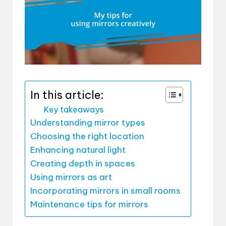
In this article:
Key takeaways
Understanding mirror types
Choosing the right location
Enhancing natural light
Creating depth in spaces
Using mirrors as art
Incorporating mirrors in small rooms
Maintenance tips for mirrors