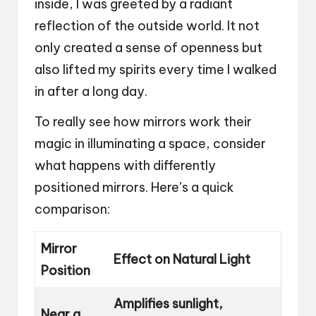
inside, I was greeted by a radiant
reflection of the outside world. It not
only created a sense of openness but
also lifted my spirits every time I walked
in after a long day.
To really see how mirrors work their
magic in illuminating a space, consider
what happens with differently
positioned mirrors. Here’s a quick
comparison:
Mirror
Effect on Natural Light
Position
Amplifies sunlight,
Near a