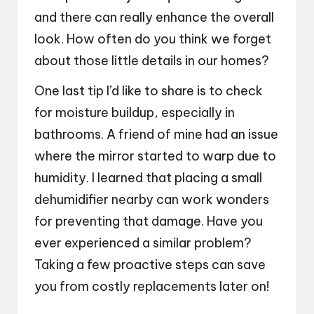
and there can really enhance the overall
look. How often do you think we forget
about those little details in our homes?
One last tip I’d like to share is to check
for moisture buildup, especially in
bathrooms. A friend of mine had an issue
where the mirror started to warp due to
humidity. I learned that placing a small
dehumidifier nearby can work wonders
for preventing that damage. Have you
ever experienced a similar problem?
Taking a few proactive steps can save
you from costly replacements later on!