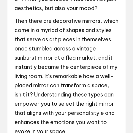
aesthetics, but also your mood?
Then there are decorative mirrors, which
come in a myriad of shapes and styles
that serve as art pieces in themselves. I
once stumbled across a vintage
sunburst mirror at a flea market, and it
instantly became the centerpiece of my
living room. It’s remarkable how a well-
placed mirror can transform a space,
isn’t it? Understanding these types can
empower you to select the right mirror
that aligns with your personal style and
enhances the emotions you want to
evoke in your space.