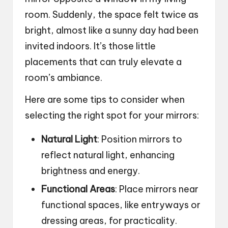
room. Suddenly, the space felt twice as
bright, almost like a sunny day had been
invited indoors. It’s those little
placements that can truly elevate a
room’s ambiance.
Here are some tips to consider when
selecting the right spot for your mirrors:
Natural Light
: Position mirrors to
reflect natural light, enhancing
brightness and energy.
Functional Areas
: Place mirrors near
functional spaces, like entryways or
dressing areas, for practicality.