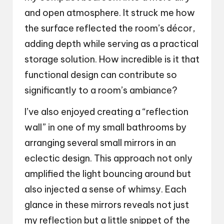
and open atmosphere. It struck me how
the surface reflected the room’s décor,
adding depth while serving as a practical
storage solution. How incredible is it that
functional design can contribute so
significantly to a room’s ambiance?
I’ve also enjoyed creating a “reflection
wall” in one of my small bathrooms by
arranging several small mirrors in an
eclectic design. This approach not only
amplified the light bouncing around but
also injected a sense of whimsy. Each
glance in these mirrors reveals not just
my reflection but a little snippet of the