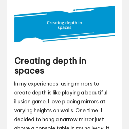
Creating depth in
spaces
In my experiences, using mirrors to
create depth is like playing a beautiful
illusion game. I love placing mirrors at
varying heights on walls. One time, I
decided to hang a narrow mirror just
above a console table in my hallway. It