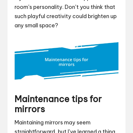
room’s personality. Don’t you think that
such playful creativity could brighten up
any small space?
Maintenance tips for
mirrors
Maintaining mirrors may seem
straightforward, but I’ve learned a thing