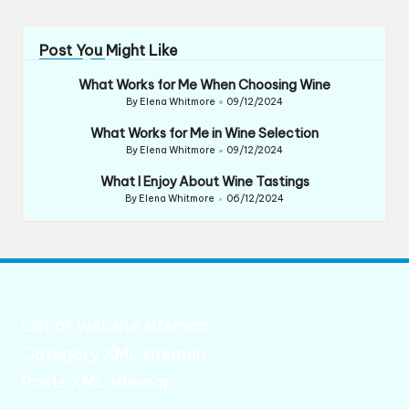
Post You Might Like
What Works for Me When Choosing Wine
By
Elena Whitmore
09/12/2024
Posted
by
What Works for Me in Wine Selection
By
Elena Whitmore
09/12/2024
Posted
by
What I Enjoy About Wine Tastings
By
Elena Whitmore
06/12/2024
Posted
by
List of website sitemap
Category XML sitemap
Posts XML sitemap