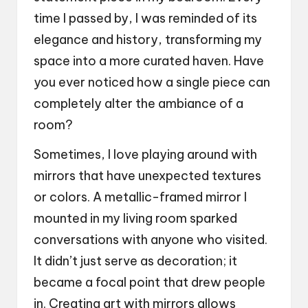
time I passed by, I was reminded of its
elegance and history, transforming my
space into a more curated haven. Have
you ever noticed how a single piece can
completely alter the ambiance of a
room?
Sometimes, I love playing around with
mirrors that have unexpected textures
or colors. A metallic-framed mirror I
mounted in my living room sparked
conversations with anyone who visited.
It didn’t just serve as decoration; it
became a focal point that drew people
in. Creating art with mirrors allows