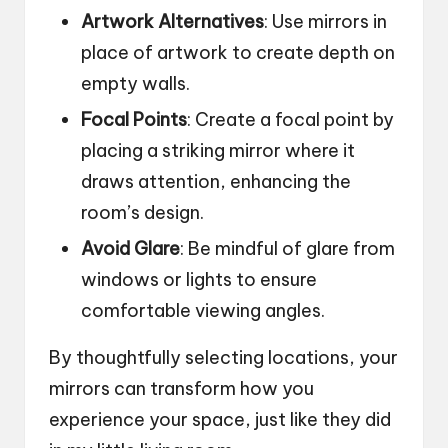
Artwork Alternatives
: Use mirrors in
place of artwork to create depth on
empty walls.
Focal Points
: Create a focal point by
placing a striking mirror where it
draws attention, enhancing the
room’s design.
Avoid Glare
: Be mindful of glare from
windows or lights to ensure
comfortable viewing angles.
By thoughtfully selecting locations, your
mirrors can transform how you
experience your space, just like they did