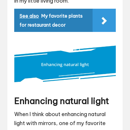
in my little living room.
See also
My favorite plants
for restaurant decor
Enhancing natural light
When I think about enhancing natural
light with mirrors, one of my favorite