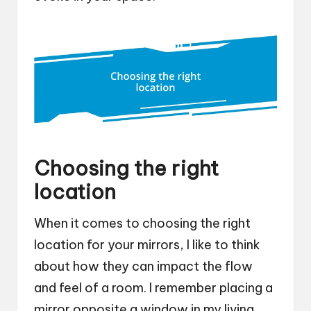
Choosing the right
location
When it comes to choosing the right
location for your mirrors, I like to think
about how they can impact the flow
and feel of a room. I remember placing a
mirror opposite a window in my living