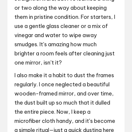
or two along the way about keeping
them in pristine condition. For starters, I
use a gentle glass cleaner or a mix of
vinegar and water to wipe away
smudges. It’s amazing how much
brighter a room feels after cleaning just
one mirror, isn’t it?
I also make it a habit to dust the frames
regularly. I once neglected a beautiful
wooden-framed mirror, and over time,
the dust built up so much that it dulled
the entire piece. Now, I keep a
microfiber cloth handy, and it’s become
a simple ritual—just a quick dusting here