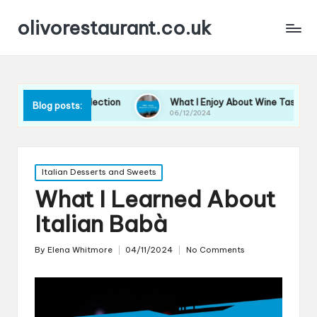
olivorestaurant.co.uk
n Wine Selection
What I Enjoy About Wine Tastings
Blog posts:
06/12/2024
Posted
Italian Desserts and Sweets
in
What I Learned About
Italian Babà
By
Elena Whitmore
04/11/2024
No Comments
Posted
by