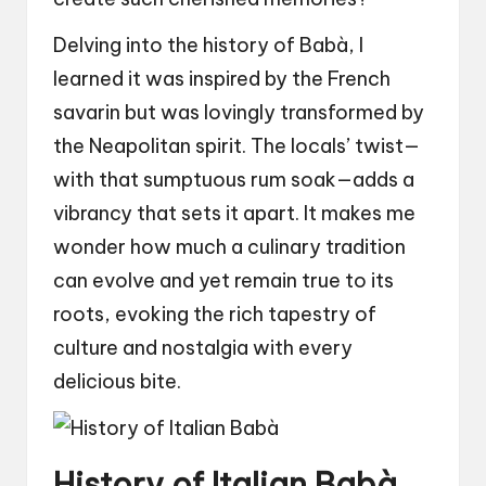
Delving into the history of Babà, I
learned it was inspired by the French
savarin but was lovingly transformed by
the Neapolitan spirit. The locals’ twist—
with that sumptuous rum soak—adds a
vibrancy that sets it apart. It makes me
wonder how much a culinary tradition
can evolve and yet remain true to its
roots, evoking the rich tapestry of
culture and nostalgia with every
delicious bite.
History of Italian Babà