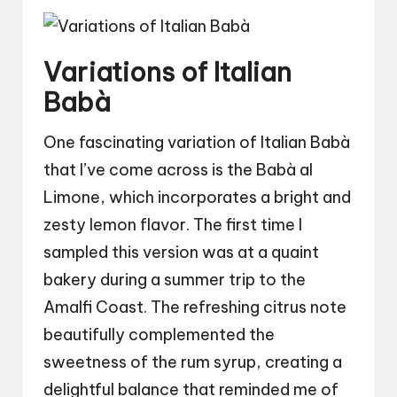
Variations of Italian
Babà
One fascinating variation of Italian Babà
that I’ve come across is the Babà al
Limone, which incorporates a bright and
zesty lemon flavor. The first time I
sampled this version was at a quaint
bakery during a summer trip to the
Amalfi Coast. The refreshing citrus note
beautifully complemented the
sweetness of the rum syrup, creating a
delightful balance that reminded me of