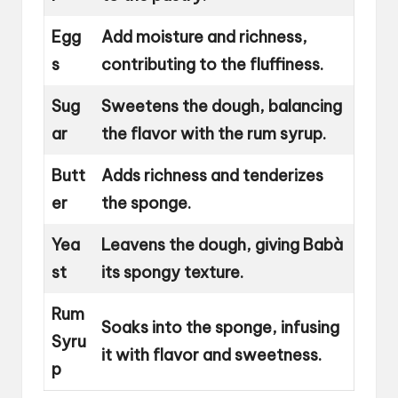
Egg
Add moisture and richness,
s
contributing to the fluffiness.
Sug
Sweetens the dough, balancing
ar
the flavor with the rum syrup.
Butt
Adds richness and tenderizes
er
the sponge.
Yea
Leavens the dough, giving Babà
st
its spongy texture.
Rum
Soaks into the sponge, infusing
Syru
it with flavor and sweetness.
p