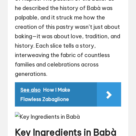
he described the history of Babà was
palpable, and it struck me how the
creation of this pastry wasn’t just about
baking—it was about love, tradition, and
history. Each slice tells a story,
interweaving the fabric of countless
families and celebrations across
generations.
See also
How I Make
Flawless Zabaglione
Key Ingredients in Babà