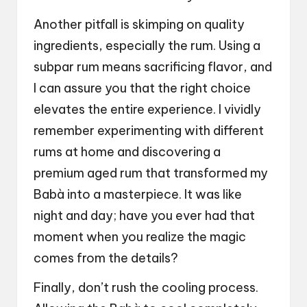
Another pitfall is skimping on quality
ingredients, especially the rum. Using a
subpar rum means sacrificing flavor, and
I can assure you that the right choice
elevates the entire experience. I vividly
remember experimenting with different
rums at home and discovering a
premium aged rum that transformed my
Babà into a masterpiece. It was like
night and day; have you ever had that
moment when you realize the magic
comes from the details?
Finally, don’t rush the cooling process.