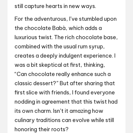
still capture hearts in new ways.
For the adventurous, I’ve stumbled upon
the chocolate Babà, which adds a
luxurious twist. The rich chocolate base,
combined with the usual rum syrup,
creates a deeply indulgent experience. I
was a bit skeptical at first, thinking,
“Can chocolate really enhance such a
classic dessert?” But after sharing that
first slice with friends, I found everyone
nodding in agreement that this twist had
its own charm. Isn’t it amazing how
culinary traditions can evolve while still
honoring their roots?