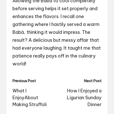
Allowing the Babà to cool completely
before serving helps it set properly and
enhances the flavors. I recall one
gathering where I hastily served a warm
Babà, thinking it would impress. The
result? A delicious but messy affair that
had everyone laughing. It taught me that
patience really pays off in the culinary
world!
Post
Previous Post
Next Post
navigation
What I
How I Enjoyed a
EnjoyAbout
Ligurian Sunday
Making Struffoli
Dinner