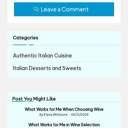
Leave a Comment
Categories
Authentic Italian Cuisine
Italian Desserts and Sweets
Post You Might Like
What Works for Me When Choosing Wine
By
Elena Whitmore
09/12/2024
Posted
by
What Works for Me in Wine Selection