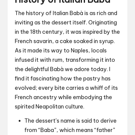
The history of Italian Babà is as rich and
inviting as the dessert itself. Originating
in the 18th century, it was inspired by the
French savarin, a cake soaked in syrup.
As it made its way to Naples, locals
infused it with rum, transforming it into
the delightful Babà we adore today. I
find it fascinating how the pastry has
evolved; every bite carries a whiff of its
French ancestry while embodying the
spirited Neapolitan culture.
The dessert’s name is said to derive
from “Baba”, which means “father”