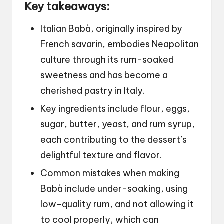
Key takeaways:
Italian Babà, originally inspired by
French savarin, embodies Neapolitan
culture through its rum-soaked
sweetness and has become a
cherished pastry in Italy.
Key ingredients include flour, eggs,
sugar, butter, yeast, and rum syrup,
each contributing to the dessert’s
delightful texture and flavor.
Common mistakes when making
Babà include under-soaking, using
low-quality rum, and not allowing it
to cool properly, which can