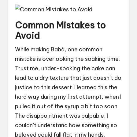
Common Mistakes to
Avoid
While making Babà, one common
mistake is overlooking the soaking time.
Trust me, under-soaking the cake can
lead to a dry texture that just doesn’t do
justice to this dessert. I learned this the
hard way during my first attempt, when I
pulled it out of the syrup a bit too soon.
The disappointment was palpable; I
couldn’t understand how something so
beloved could fall flat in my hands.