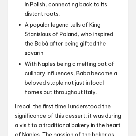
in Polish, connecting back to its
distant roots.
A popular legend tells of King
Stanislaus of Poland, who inspired
the Babà after being gifted the
savarin.
With Naples being a melting pot of
culinary influences, Babà became a
beloved staple not just in local
homes but throughout Italy.
I recall the first time I understood the
significance of this dessert; it was during
a visit to a traditional bakery in the heart
of Naples. The passion of the baker as