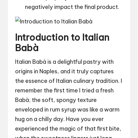
negatively impact the final product.
Introduction to Italian
Babà
Italian Babà is a delightful pastry with
origins in Naples, and it truly captures
the essence of Italian culinary tradition. I
remember the first time I tried a fresh
Babà; the soft, spongy texture
enveloped in rum syrup was like a warm
hug on a chilly day. Have you ever
experienced the magic of that first bite,