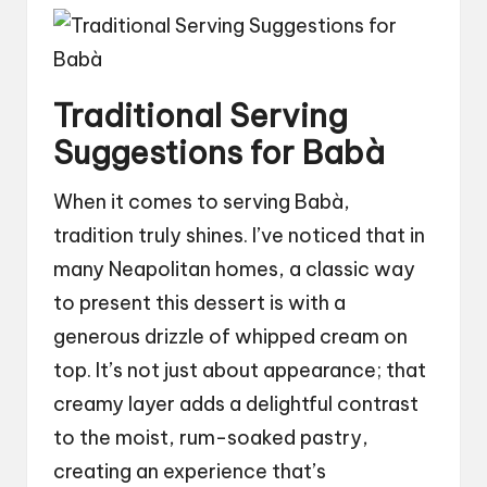
Traditional Serving
Suggestions for Babà
When it comes to serving Babà,
tradition truly shines. I’ve noticed that in
many Neapolitan homes, a classic way
to present this dessert is with a
generous drizzle of whipped cream on
top. It’s not just about appearance; that
creamy layer adds a delightful contrast
to the moist, rum-soaked pastry,
creating an experience that’s