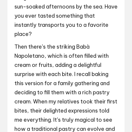
sun-soaked afternoons by the sea. Have
you ever tasted something that
instantly transports you to a favorite
place?
Then there’s the striking Babà
Napoletano, which is often filled with
cream or fruits, adding a delightful
surprise with each bite. I recall baking
this version for a family gathering and
deciding to fill them with a rich pastry
cream. When my relatives took their first
bites, their delighted expressions told
me everything. It’s truly magical to see
how a traditional pastry can evolve and