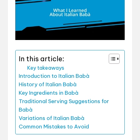
In this article:
Key takeaways
Introduction to Italian Babà
History of Italian Babà
Key Ingredients in Babà
Traditional Serving Suggestions for
Babà
Variations of Italian Babà
Common Mistakes to Avoid