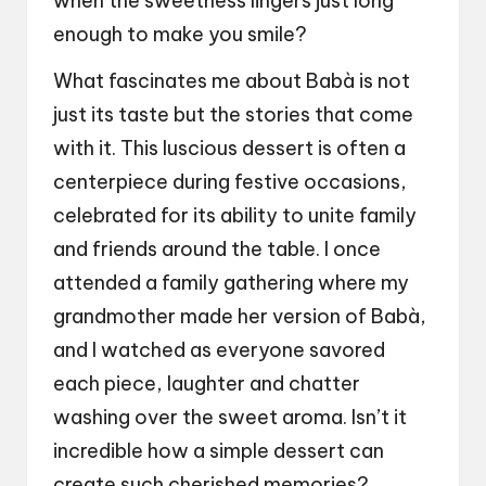
when the sweetness lingers just long
enough to make you smile?
What fascinates me about Babà is not
just its taste but the stories that come
with it. This luscious dessert is often a
centerpiece during festive occasions,
celebrated for its ability to unite family
and friends around the table. I once
attended a family gathering where my
grandmother made her version of Babà,
and I watched as everyone savored
each piece, laughter and chatter
washing over the sweet aroma. Isn’t it
incredible how a simple dessert can
create such cherished memories?