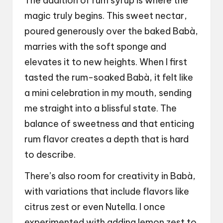
The addition of rum syrup is where the
magic truly begins. This sweet nectar,
poured generously over the baked Babà,
marries with the soft sponge and
elevates it to new heights. When I first
tasted the rum-soaked Babà, it felt like
a mini celebration in my mouth, sending
me straight into a blissful state. The
balance of sweetness and that enticing
rum flavor creates a depth that is hard
to describe.
There’s also room for creativity in Babà,
with variations that include flavors like
citrus zest or even Nutella. I once
experimented with adding lemon zest to