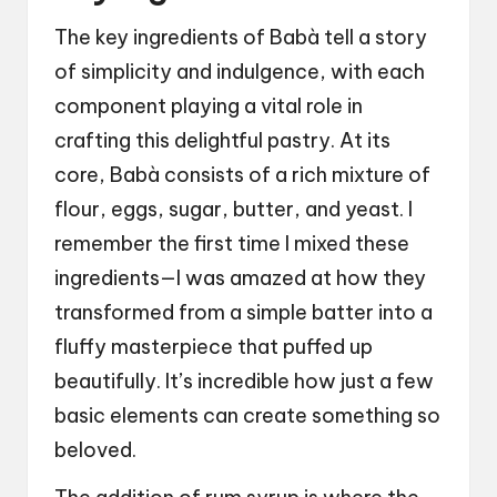
The key ingredients of Babà tell a story
of simplicity and indulgence, with each
component playing a vital role in
crafting this delightful pastry. At its
core, Babà consists of a rich mixture of
flour, eggs, sugar, butter, and yeast. I
remember the first time I mixed these
ingredients—I was amazed at how they
transformed from a simple batter into a
fluffy masterpiece that puffed up
beautifully. It’s incredible how just a few
basic elements can create something so
beloved.