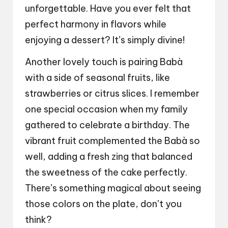
unforgettable. Have you ever felt that
perfect harmony in flavors while
enjoying a dessert? It’s simply divine!
Another lovely touch is pairing Babà
with a side of seasonal fruits, like
strawberries or citrus slices. I remember
one special occasion when my family
gathered to celebrate a birthday. The
vibrant fruit complemented the Babà so
well, adding a fresh zing that balanced
the sweetness of the cake perfectly.
There’s something magical about seeing
those colors on the plate, don’t you
think?