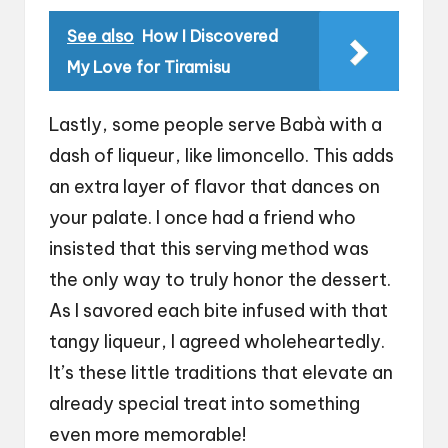
See also
How I Discovered
My Love for Tiramisu
Lastly, some people serve Babà with a
dash of liqueur, like limoncello. This adds
an extra layer of flavor that dances on
your palate. I once had a friend who
insisted that this serving method was
the only way to truly honor the dessert.
As I savored each bite infused with that
tangy liqueur, I agreed wholeheartedly.
It’s these little traditions that elevate an
already special treat into something
even more memorable!