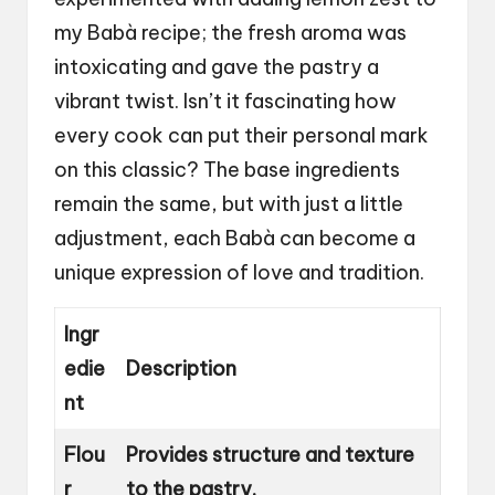
my Babà recipe; the fresh aroma was
intoxicating and gave the pastry a
vibrant twist. Isn’t it fascinating how
every cook can put their personal mark
on this classic? The base ingredients
remain the same, but with just a little
adjustment, each Babà can become a
unique expression of love and tradition.
Ingr
edie
Description
nt
Flou
Provides structure and texture
r
to the pastry.