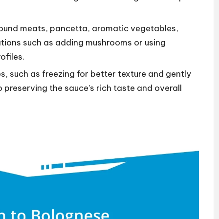
ground meats, pancetta, aromatic vegetables,
iations such as adding mushrooms or using
ofiles.
, such as freezing for better texture and gently
o preserving the sauce’s rich taste and overall