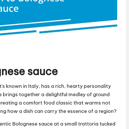
gnese sauce
’s known in Italy, has a rich, hearty personality
ce brings together a delightful medley of ground
reating a comfort food classic that warms not
ating how a dish can carry the essence of a region?
thentic Bolognese sauce at a small trattoria tucked