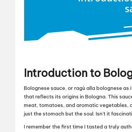
Introduction to Bolo
Bolognese sauce, or ragù alla bolognese as it
that reflects its origins in Bologna. This sau
meat, tomatoes, and aromatic vegetables, c
just the stomach but the soul. Isn’t it fascin
I remember the first time I tasted a truly au