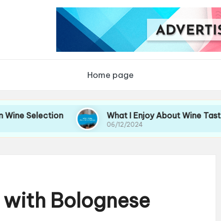
Home page
lection
What I Enjoy About Wine Tastings
06/12/2024
 with Bolognese