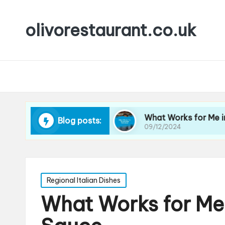
olivorestaurant.co.uk
 Choosing Wine
What Works for Me in Wine Se
Blog posts:
09/12/2024
Posted
Regional Italian Dishes
in
What Works for Me