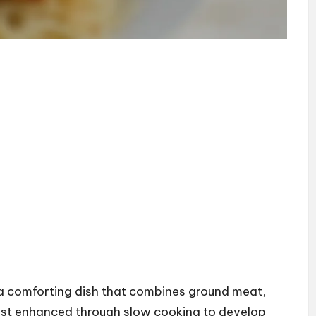
 a comforting dish that combines ground meat,
st enhanced through slow cooking to develop