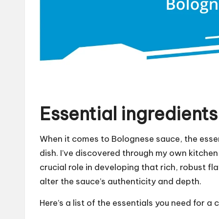
Essential ingredient
When it comes to Bolognese sauce, the essent
dish. I’ve discovered through my own kitch
crucial role in developing that rich, robust fl
alter the sauce’s authenticity and depth.
Here’s a list of the essentials you need for a