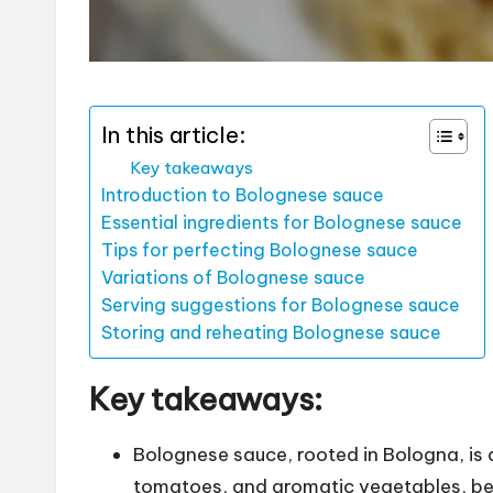
In this article:
Key takeaways
Introduction to Bolognese sauce
Essential ingredients for Bolognese sauce
Tips for perfecting Bolognese sauce
Variations of Bolognese sauce
Serving suggestions for Bolognese sauce
Storing and reheating Bolognese sauce
Key takeaways:
Bolognese sauce, rooted in Bologna, is
tomatoes, and aromatic vegetables, be