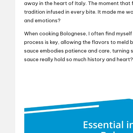
away in the heart of Italy. The moment that fo
tradition infused in every bite. It made me
and emotions?
When cooking Bolognese, I often find myself
process is key, allowing the flavors to meld 
sauce embodies patience and care, turning s
sauce really hold so much history and heart?