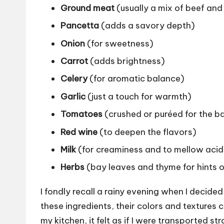
Ground meat
(usually a mix of beef and
Pancetta
(adds a savory depth)
Onion
(for sweetness)
Carrot
(adds brightness)
Celery
(for aromatic balance)
Garlic
(just a touch for warmth)
Tomatoes
(crushed or puréed for the b
Red wine
(to deepen the flavors)
Milk
(for creaminess and to mellow acid
Herbs
(bay leaves and thyme for hints o
I fondly recall a rainy evening when I decided
these ingredients, their colors and textures c
my kitchen, it felt as if I were transported 