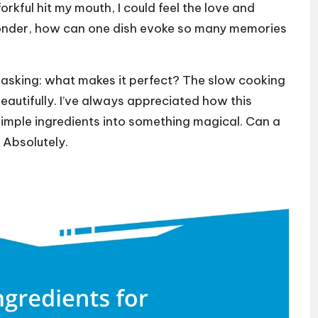
rkful hit my mouth, I could feel the love and
 wonder, how can one dish evoke so many memories
 asking: what makes it perfect? The slow cooking
beautifully. I’ve always appreciated how this
imple ingredients into something magical. Can a
 Absolutely.