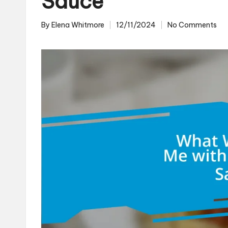
Sauce
By
Elena Whitmore
12/11/2024
No Comments
Posted
by