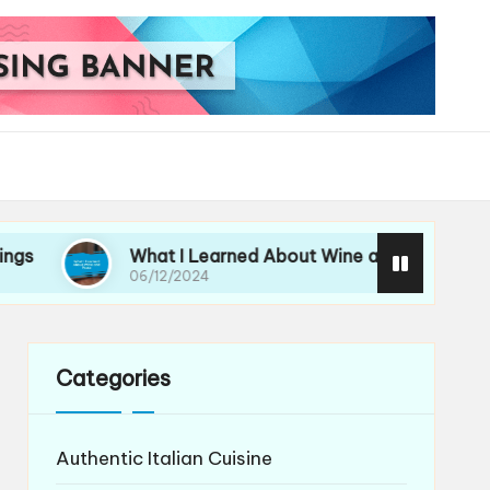
What I Learned About Wine and Pasta
My
06/12/2024
06/
Categories
Authentic Italian Cuisine