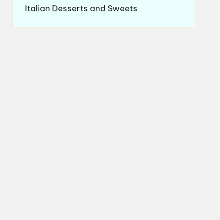
Italian Desserts and Sweets