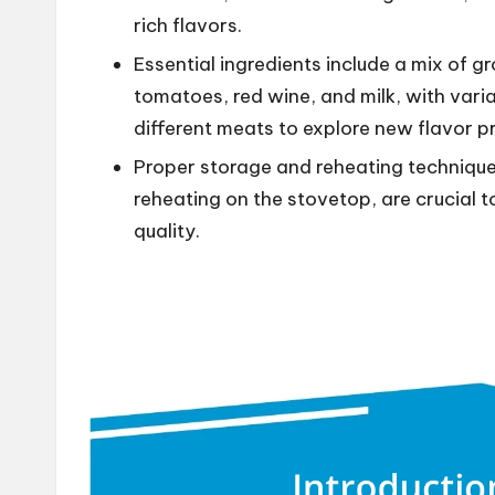
rich flavors.
Essential ingredients include a mix of 
tomatoes, red wine, and milk, with var
different meats to explore new flavor pr
Proper storage and reheating techniques
reheating on the stovetop, are crucial t
quality.