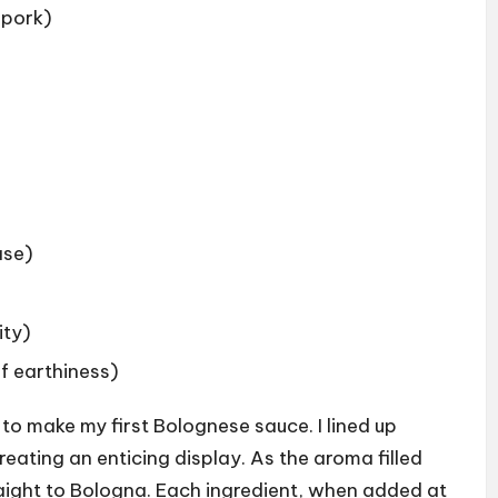
 pork)
ase)
ity)
f earthiness)
 to make my first Bolognese sauce. I lined up
reating an enticing display. As the aroma filled
straight to Bologna. Each ingredient, when added at