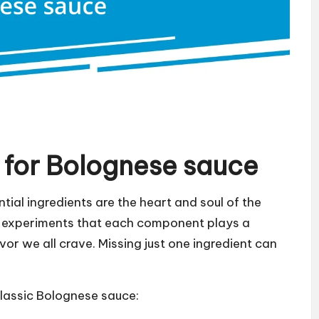
s for Bolognese sauce
ial ingredients are the heart and soul of the
en experiments that each component plays a
avor we all crave. Missing just one ingredient can
 classic Bolognese sauce: