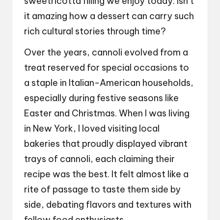
sweetricotta filling we enjoy today. Isn’t
it amazing how a dessert can carry such
rich cultural stories through time?
Over the years, cannoli evolved from a
treat reserved for special occasions to
a staple in Italian-American households,
especially during festive seasons like
Easter and Christmas. When I was living
in New York, I loved visiting local
bakeries that proudly displayed vibrant
trays of cannoli, each claiming their
recipe was the best. It felt almost like a
rite of passage to taste them side by
side, debating flavors and textures with
fellow food enthusiasts.