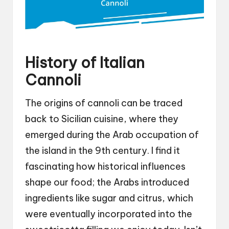
History of Italian
Cannoli
The origins of cannoli can be traced
back to Sicilian cuisine, where they
emerged during the Arab occupation of
the island in the 9th century. I find it
fascinating how historical influences
shape our food; the Arabs introduced
ingredients like sugar and citrus, which
were eventually incorporated into the