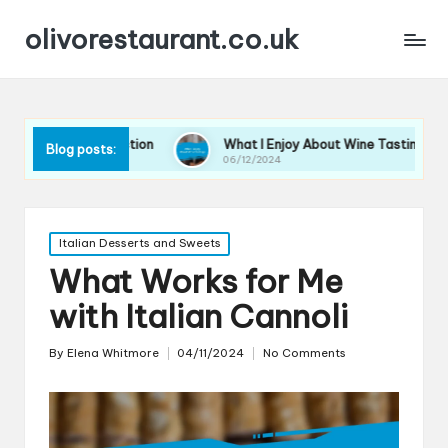
olivorestaurant.co.uk
ne Selection
What I Enjoy About Wine Tastings
Wha
Blog posts:
06/12/2024
06/1
Posted
Italian Desserts and Sweets
in
What Works for Me
with Italian Cannoli
By
Elena Whitmore
04/11/2024
No Comments
Posted
by