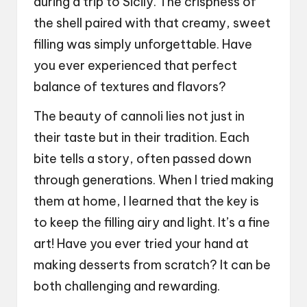
during a trip to Sicily. The crispness of
the shell paired with that creamy, sweet
filling was simply unforgettable. Have
you ever experienced that perfect
balance of textures and flavors?
The beauty of cannoli lies not just in
their taste but in their tradition. Each
bite tells a story, often passed down
through generations. When I tried making
them at home, I learned that the key is
to keep the filling airy and light. It’s a fine
art! Have you ever tried your hand at
making desserts from scratch? It can be
both challenging and rewarding.