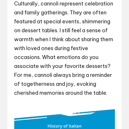
Culturally, cannoli represent celebration
and family gatherings. They are often
featured at special events, shimmering
on dessert tables. I still feel a sense of
warmth when I think about sharing them
with loved ones during festive
occasions. What emotions do you
associate with your favorite desserts?
For me, cannoli always bring a reminder
of togetherness and joy, evoking
cherished memories around the table.