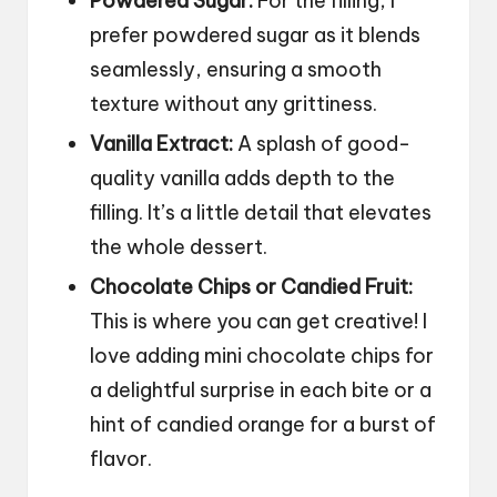
Powdered Sugar:
For the filling, I
prefer powdered sugar as it blends
seamlessly, ensuring a smooth
texture without any grittiness.
Vanilla Extract:
A splash of good-
quality vanilla adds depth to the
filling. It’s a little detail that elevates
the whole dessert.
Chocolate Chips or Candied Fruit:
This is where you can get creative! I
love adding mini chocolate chips for
a delightful surprise in each bite or a
hint of candied orange for a burst of
flavor.