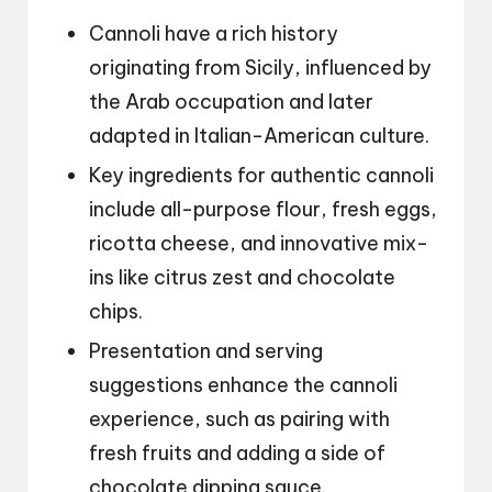
Cannoli have a rich history
originating from Sicily, influenced by
the Arab occupation and later
adapted in Italian-American culture.
Key ingredients for authentic cannoli
include all-purpose flour, fresh eggs,
ricotta cheese, and innovative mix-
ins like citrus zest and chocolate
chips.
Presentation and serving
suggestions enhance the cannoli
experience, such as pairing with
fresh fruits and adding a side of
chocolate dipping sauce.