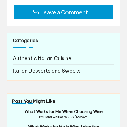
Leave a Comment
Categories
Authentic Italian Cuisine
Italian Desserts and Sweets
Post You Might Like
What Works for Me When Choosing Wine
By
Elena Whitmore
09/12/2024
Posted
by
What Works for Me in Wine Selection