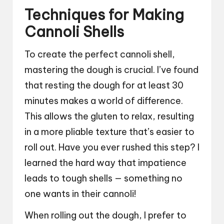
Techniques for Making
Cannoli Shells
To create the perfect cannoli shell,
mastering the dough is crucial. I’ve found
that resting the dough for at least 30
minutes makes a world of difference.
This allows the gluten to relax, resulting
in a more pliable texture that’s easier to
roll out. Have you ever rushed this step? I
learned the hard way that impatience
leads to tough shells — something no
one wants in their cannoli!
When rolling out the dough, I prefer to