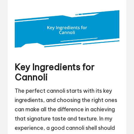
Key Ingredients for
Cannoli
The perfect cannoli starts with its key
ingredients, and choosing the right ones
can make all the difference in achieving
that signature taste and texture. In my
experience, a good cannoli shell should