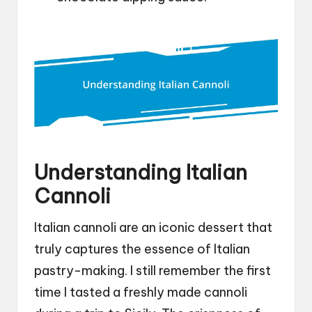
Understanding Italian
Cannoli
Italian cannoli are an iconic dessert that
truly captures the essence of Italian
pastry-making. I still remember the first
time I tasted a freshly made cannoli