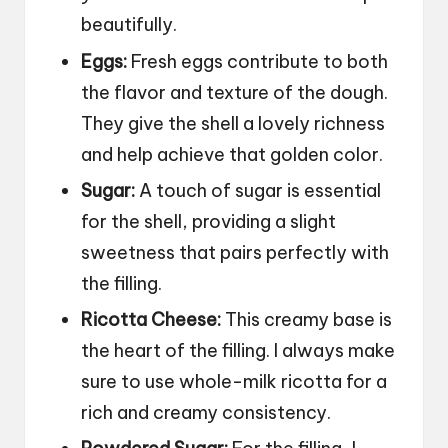
beautifully.
Eggs:
Fresh eggs contribute to both
the flavor and texture of the dough.
They give the shell a lovely richness
and help achieve that golden color.
Sugar:
A touch of sugar is essential
for the shell, providing a slight
sweetness that pairs perfectly with
the filling.
Ricotta Cheese:
This creamy base is
the heart of the filling. I always make
sure to use whole-milk ricotta for a
rich and creamy consistency.