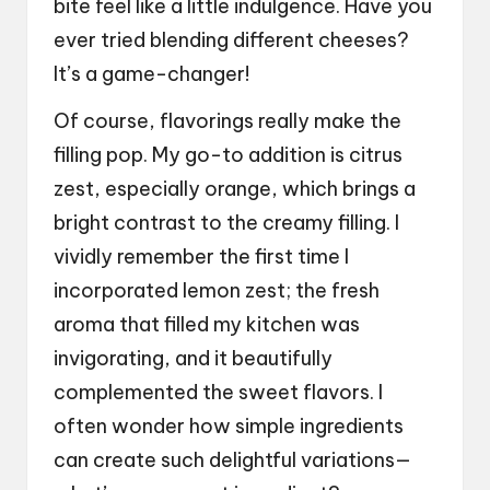
bite feel like a little indulgence. Have you
ever tried blending different cheeses?
It’s a game-changer!
Of course, flavorings really make the
filling pop. My go-to addition is citrus
zest, especially orange, which brings a
bright contrast to the creamy filling. I
vividly remember the first time I
incorporated lemon zest; the fresh
aroma that filled my kitchen was
invigorating, and it beautifully
complemented the sweet flavors. I
often wonder how simple ingredients
can create such delightful variations—