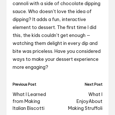
cannoli with a side of chocolate dipping
sauce. Who doesn’t love the idea of
dipping? It adds a fun, interactive
element to dessert. The first time I did
this, the kids couldn’t get enough —
watching them delight in every dip and
bite was priceless. Have you considered
ways to make your dessert experience
more engaging?
Post
Previous Post
Next Post
navigation
What I Learned
What I
from Making
EnjoyAbout
Italian Biscotti
Making Struffoli