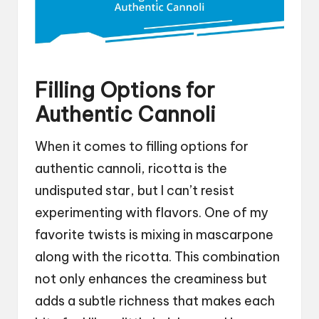
Filling Options for
Authentic Cannoli
When it comes to filling options for
authentic cannoli, ricotta is the
undisputed star, but I can’t resist
experimenting with flavors. One of my
favorite twists is mixing in mascarpone
along with the ricotta. This combination
not only enhances the creaminess but
adds a subtle richness that makes each