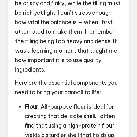
be crispy and flaky, while the filling must
be rich yet light. I can’t stress enough
how vital the balance is — when I first
attempted to make them, I remember
the filling being too heavy and dense. It
was a learning moment that taught me
how important it is to use quality
ingredients.
Here are the essential components you
need to bring your cannoli to life:
Flour:
All-purpose flour is ideal for
creating that delicate shell. I often
find that using a high-protein flour
yields a sturdier shell that holds up