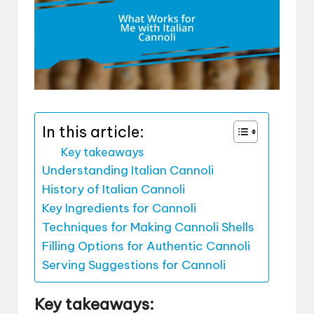
In this article:
Key takeaways
Understanding Italian Cannoli
History of Italian Cannoli
Key Ingredients for Cannoli
Techniques for Making Cannoli Shells
Filling Options for Authentic Cannoli
Serving Suggestions for Cannoli
Key takeaways: