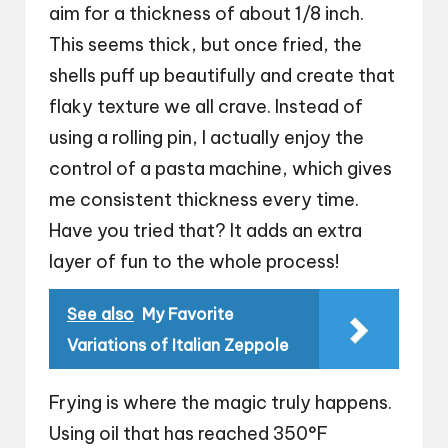
aim for a thickness of about 1/8 inch.
This seems thick, but once fried, the
shells puff up beautifully and create that
flaky texture we all crave. Instead of
using a rolling pin, I actually enjoy the
control of a pasta machine, which gives
me consistent thickness every time.
Have you tried that? It adds an extra
layer of fun to the whole process!
See also
My Favorite
Variations of Italian Zeppole
Frying is where the magic truly happens.
Using oil that has reached 350°F