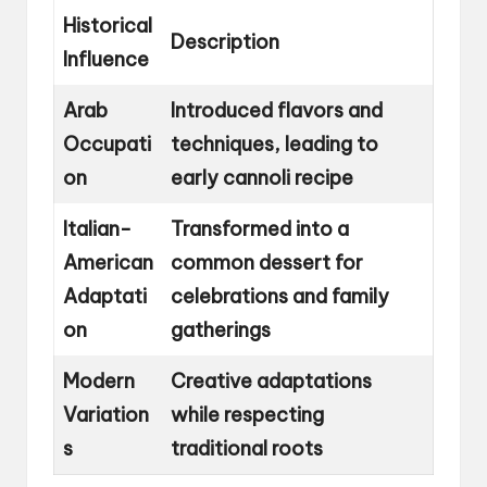
Historical
Description
Influence
Arab
Introduced flavors and
Occupati
techniques, leading to
on
early cannoli recipe
Italian-
Transformed into a
American
common dessert for
Adaptati
celebrations and family
on
gatherings
Modern
Creative adaptations
Variation
while respecting
s
traditional roots