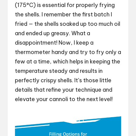
(175°C) is essential for properly frying
the shells. I remember the first batch I
fried — the shells soaked up too much oil
and ended up greasy. What a
disappointment! Now, I keep a
thermometer handy and try to fry only a
few at a time, which helps in keeping the
temperature steady and results in
perfectly crispy shells. It’s those little
details that refine your technique and
elevate your cannoli to the next level!