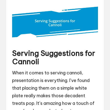
Serving Suggestions for
Cannoli
When it comes to serving cannoli,
presentation is everything. I’ve found
that placing them on a simple white
plate really makes those decadent
treats pop. It’s amazing how a touch of