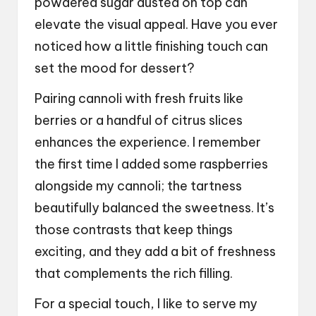
powdered sugar dusted on top can
elevate the visual appeal. Have you ever
noticed how a little finishing touch can
set the mood for dessert?
Pairing cannoli with fresh fruits like
berries or a handful of citrus slices
enhances the experience. I remember
the first time I added some raspberries
alongside my cannoli; the tartness
beautifully balanced the sweetness. It’s
those contrasts that keep things
exciting, and they add a bit of freshness
that complements the rich filling.
For a special touch, I like to serve my