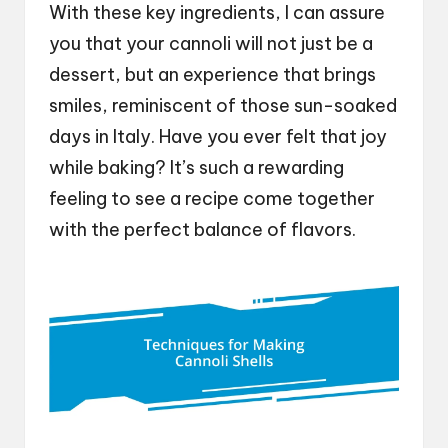
With these key ingredients, I can assure
you that your cannoli will not just be a
dessert, but an experience that brings
smiles, reminiscent of those sun-soaked
days in Italy. Have you ever felt that joy
while baking? It’s such a rewarding
feeling to see a recipe come together
with the perfect balance of flavors.