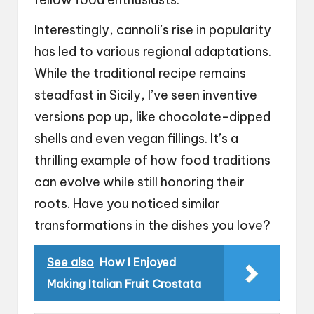
Interestingly, cannoli’s rise in popularity
has led to various regional adaptations.
While the traditional recipe remains
steadfast in Sicily, I’ve seen inventive
versions pop up, like chocolate-dipped
shells and even vegan fillings. It’s a
thrilling example of how food traditions
can evolve while still honoring their
roots. Have you noticed similar
transformations in the dishes you love?
See also
How I Enjoyed
Making Italian Fruit Crostata