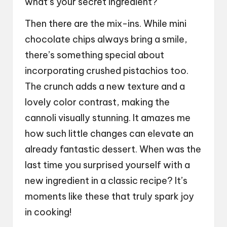
what’s your secret ingredient?
Then there are the mix-ins. While mini
chocolate chips always bring a smile,
there’s something special about
incorporating crushed pistachios too.
The crunch adds a new texture and a
lovely color contrast, making the
cannoli visually stunning. It amazes me
how such little changes can elevate an
already fantastic dessert. When was the
last time you surprised yourself with a
new ingredient in a classic recipe? It’s
moments like these that truly spark joy
in cooking!