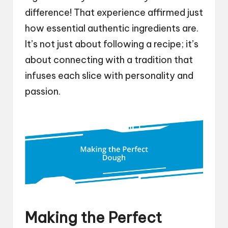
difference! That experience affirmed just
how essential authentic ingredients are.
It’s not just about following a recipe; it’s
about connecting with a tradition that
infuses each slice with personality and
passion.
Making the Perfect