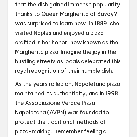
that the dish gained immense popularity
thanks to Queen Margherita of Savoy? I
was surprised to learn how, in 1889, she
visited Naples and enjoyed a pizza
crafted in her honor, now known as the
Margherita pizza. Imagine the joy in the
bustling streets as locals celebrated this
royal recognition of their humble dish.
As the years rolled on, Napoletana pizza
maintained its authenticity, and in 1998,
the Associazione Verace Pizza
Napoletana (AVPN) was founded to
protect the traditional methods of
pizza-making. I remember feeling a