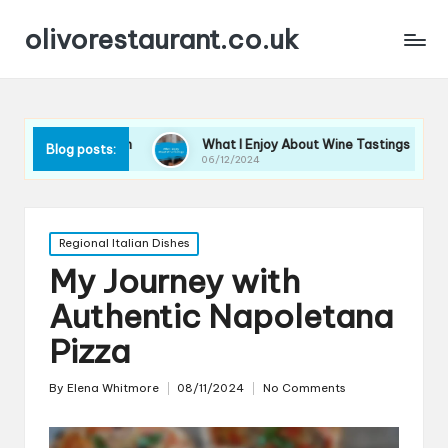
olivorestaurant.co.uk
lection
What I Enjoy About Wine Tastings
What I L
Blog posts:
06/12/2024
06/12/202
Posted
Regional Italian Dishes
in
My Journey with
Authentic Napoletana
Pizza
By
Elena Whitmore
08/11/2024
No Comments
Posted
by