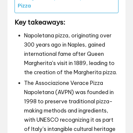
Pizza
Key takeaways:
Napoletana pizza, originating over
300 years ago in Naples, gained
international fame after Queen
Margherita’s visit in 1889, leading to
the creation of the Margherita pizza.
The Associazione Verace Pizza
Napoletana (AVPN) was founded in
1998 to preserve traditional pizza-
making methods and ingredients,
with UNESCO recognizing it as part
of Italy’s intangible cultural heritage