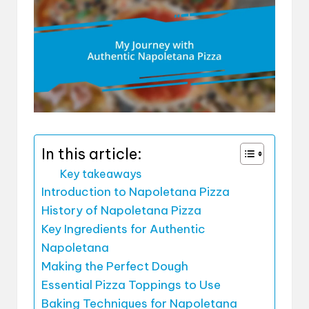
In this article:
Key takeaways
Introduction to Napoletana Pizza
History of Napoletana Pizza
Key Ingredients for Authentic
Napoletana
Making the Perfect Dough
Essential Pizza Toppings to Use
Baking Techniques for Napoletana