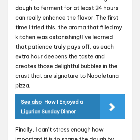
dough to ferment for at least 24 hours
can really enhance the flavor. The first
time I tried this, the aroma that filled my
kitchen was astonishing! I’ve learned
that patience truly pays off, as each
extra hour deepens the taste and
creates those delightful bubbles in the
crust that are signature to Napoletana
pizza.
See also
How I Enjoyed a
Ligurian Sunday Dinner
Finally, I can’t stress enough how
important it is to shape the dough by