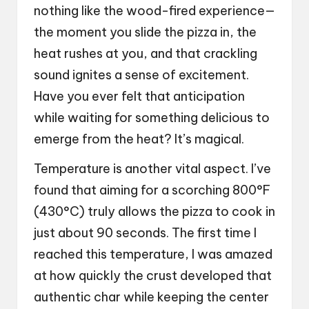
nothing like the wood-fired experience—
the moment you slide the pizza in, the
heat rushes at you, and that crackling
sound ignites a sense of excitement.
Have you ever felt that anticipation
while waiting for something delicious to
emerge from the heat? It’s magical.
Temperature is another vital aspect. I’ve
found that aiming for a scorching 800°F
(430°C) truly allows the pizza to cook in
just about 90 seconds. The first time I
reached this temperature, I was amazed
at how quickly the crust developed that
authentic char while keeping the center