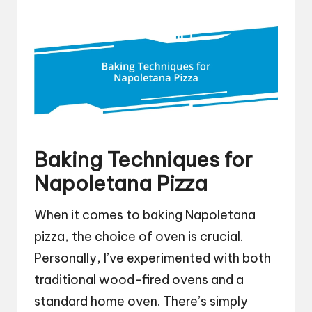
Baking Techniques for
Napoletana Pizza
When it comes to baking Napoletana
pizza, the choice of oven is crucial.
Personally, I’ve experimented with both
traditional wood-fired ovens and a
standard home oven. There’s simply