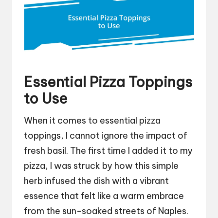
Essential Pizza Toppings
to Use
When it comes to essential pizza
toppings, I cannot ignore the impact of
fresh basil. The first time I added it to my
pizza, I was struck by how this simple
herb infused the dish with a vibrant
essence that felt like a warm embrace
from the sun-soaked streets of Naples.