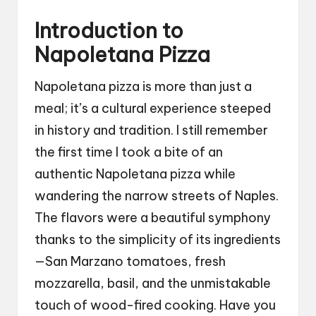
Introduction to
Napoletana Pizza
Napoletana pizza is more than just a
meal; it’s a cultural experience steeped
in history and tradition. I still remember
the first time I took a bite of an
authentic Napoletana pizza while
wandering the narrow streets of Naples.
The flavors were a beautiful symphony
thanks to the simplicity of its ingredients
—San Marzano tomatoes, fresh
mozzarella, basil, and the unmistakable
touch of wood-fired cooking. Have you