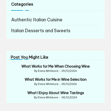
Categories
Authentic Italian Cuisine
Italian Desserts and Sweets
Post You Might Like
What Works for Me When Choosing Wine
By
Elena Whitmore
09/12/2024
Posted
by
What Works for Me in Wine Selection
By
Elena Whitmore
09/12/2024
Posted
by
What I Enjoy About Wine Tastings
By
Elena Whitmore
06/12/2024
Posted
by