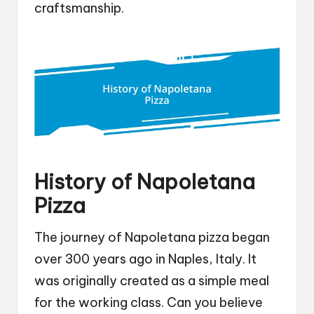
craftsmanship.
History of Napoletana
Pizza
The journey of Napoletana pizza began
over 300 years ago in Naples, Italy. It
was originally created as a simple meal
for the working class. Can you believe