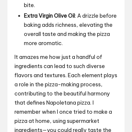
bite.
Extra Virgin Olive Oil
: A drizzle before
baking adds richness, elevating the
overall taste and making the pizza
more aromatic.
It amazes me how just a handful of
ingredients can lead to such diverse
flavors and textures. Each element plays
a role in the pizza-making process,
contributing to the beautiful harmony
that defines Napoletana pizza. I
remember when I once tried to make a
pizza at home, using supermarket
ingredients—you could really taste the