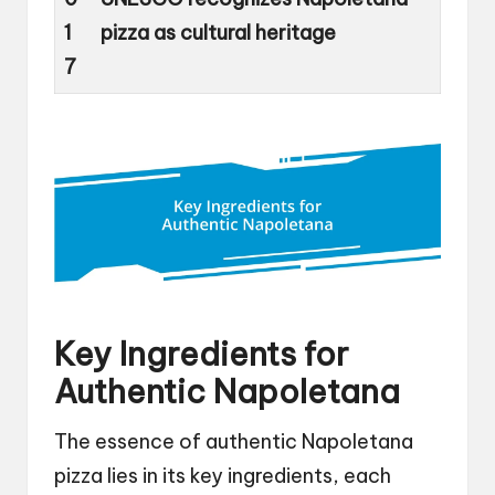
1
pizza as cultural heritage
7
Key Ingredients for
Authentic Napoletana
The essence of authentic Napoletana
pizza lies in its key ingredients, each