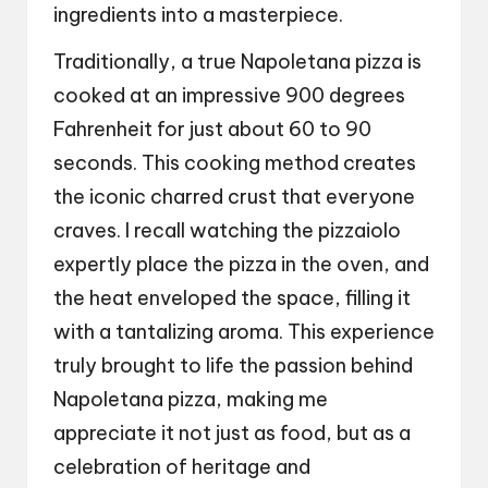
ingredients into a masterpiece.
Traditionally, a true Napoletana pizza is
cooked at an impressive 900 degrees
Fahrenheit for just about 60 to 90
seconds. This cooking method creates
the iconic charred crust that everyone
craves. I recall watching the pizzaiolo
expertly place the pizza in the oven, and
the heat enveloped the space, filling it
with a tantalizing aroma. This experience
truly brought to life the passion behind
Napoletana pizza, making me
appreciate it not just as food, but as a
celebration of heritage and