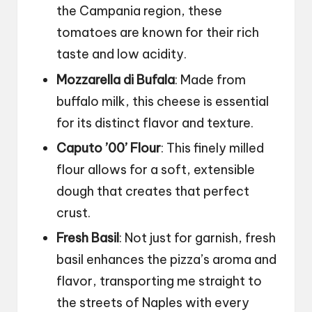
the Campania region, these
tomatoes are known for their rich
taste and low acidity.
Mozzarella di Bufala
: Made from
buffalo milk, this cheese is essential
for its distinct flavor and texture.
Caputo ’00’ Flour
: This finely milled
flour allows for a soft, extensible
dough that creates that perfect
crust.
Fresh Basil
: Not just for garnish, fresh
basil enhances the pizza’s aroma and
flavor, transporting me straight to
the streets of Naples with every