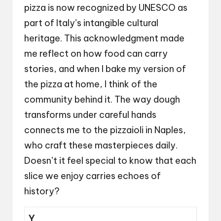
pizza is now recognized by UNESCO as
part of Italy’s intangible cultural
heritage. This acknowledgment made
me reflect on how food can carry
stories, and when I bake my version of
the pizza at home, I think of the
community behind it. The way dough
transforms under careful hands
connects me to the pizzaioli in Naples,
who craft these masterpieces daily.
Doesn’t it feel special to know that each
slice we enjoy carries echoes of
history?
Y