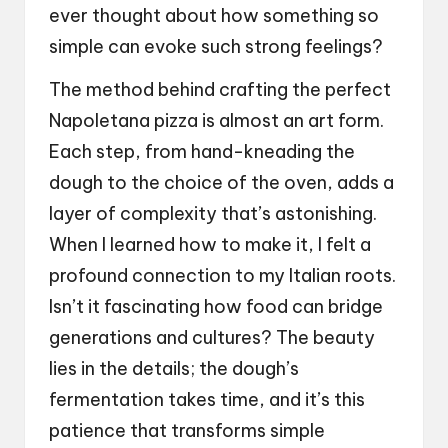
ever thought about how something so
simple can evoke such strong feelings?
The method behind crafting the perfect
Napoletana pizza is almost an art form.
Each step, from hand-kneading the
dough to the choice of the oven, adds a
layer of complexity that’s astonishing.
When I learned how to make it, I felt a
profound connection to my Italian roots.
Isn’t it fascinating how food can bridge
generations and cultures? The beauty
lies in the details; the dough’s
fermentation takes time, and it’s this
patience that transforms simple