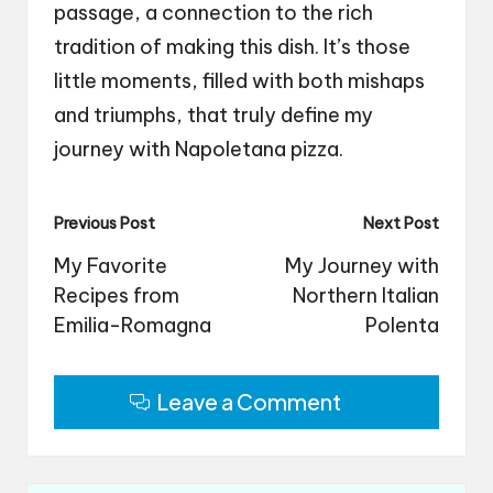
passage, a connection to the rich
tradition of making this dish. It’s those
little moments, filled with both mishaps
and triumphs, that truly define my
journey with Napoletana pizza.
Post
Previous Post
Next Post
navigation
My Favorite
My Journey with
Recipes from
Northern Italian
Emilia-Romagna
Polenta
Leave a Comment