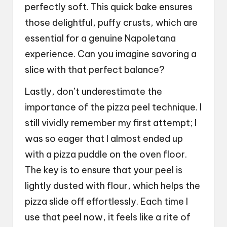
perfectly soft. This quick bake ensures
those delightful, puffy crusts, which are
essential for a genuine Napoletana
experience. Can you imagine savoring a
slice with that perfect balance?
Lastly, don’t underestimate the
importance of the pizza peel technique. I
still vividly remember my first attempt; I
was so eager that I almost ended up
with a pizza puddle on the oven floor.
The key is to ensure that your peel is
lightly dusted with flour, which helps the
pizza slide off effortlessly. Each time I
use that peel now, it feels like a rite of