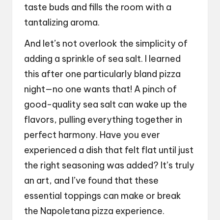
taste buds and fills the room with a
tantalizing aroma.
And let’s not overlook the simplicity of
adding a sprinkle of sea salt. I learned
this after one particularly bland pizza
night—no one wants that! A pinch of
good-quality sea salt can wake up the
flavors, pulling everything together in
perfect harmony. Have you ever
experienced a dish that felt flat until just
the right seasoning was added? It’s truly
an art, and I’ve found that these
essential toppings can make or break
the Napoletana pizza experience.