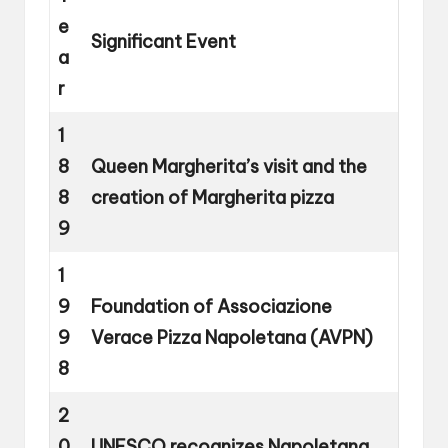
e
Significant Event
a
r
1
8
Queen Margherita’s visit and the
8
creation of Margherita pizza
9
1
9
Foundation of Associazione
9
Verace Pizza Napoletana (AVPN)
8
2
0
UNESCO recognizes Napoletana