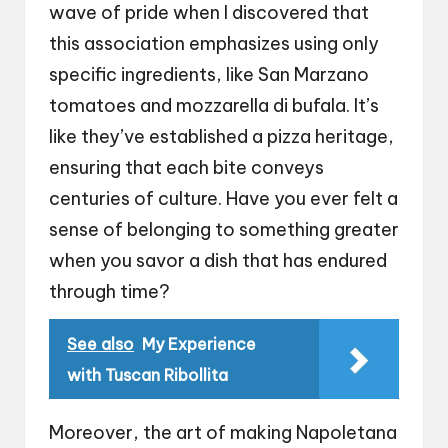
wave of pride when I discovered that
this association emphasizes using only
specific ingredients, like San Marzano
tomatoes and mozzarella di bufala. It’s
like they’ve established a pizza heritage,
ensuring that each bite conveys
centuries of culture. Have you ever felt a
sense of belonging to something greater
when you savor a dish that has endured
through time?
See also
My Experience
with Tuscan Ribollita
Moreover, the art of making Napoletana