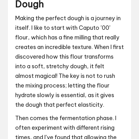
Dough
Making the perfect dough is a journey in
itself. I like to start with Caputo ’00’
flour, which has a fine milling that really
creates an incredible texture. When I first
discovered how this flour transforms
into a soft, stretchy dough, it felt
almost magical! The key is not to rush
the mixing process; letting the flour
hydrate slowly is essential, as it gives
the dough that perfect elasticity.
Then comes the fermentation phase. I
often experiment with different rising
times, and I’ve found that allowing the