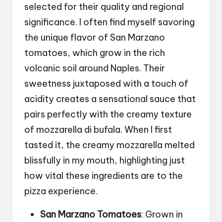
selected for their quality and regional
significance. I often find myself savoring
the unique flavor of San Marzano
tomatoes, which grow in the rich
volcanic soil around Naples. Their
sweetness juxtaposed with a touch of
acidity creates a sensational sauce that
pairs perfectly with the creamy texture
of mozzarella di bufala. When I first
tasted it, the creamy mozzarella melted
blissfully in my mouth, highlighting just
how vital these ingredients are to the
pizza experience.
San Marzano Tomatoes
: Grown in