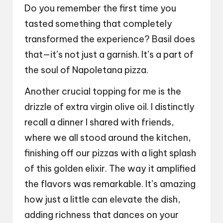
Do you remember the first time you
tasted something that completely
transformed the experience? Basil does
that—it’s not just a garnish. It’s a part of
the soul of Napoletana pizza.
Another crucial topping for me is the
drizzle of extra virgin olive oil. I distinctly
recall a dinner I shared with friends,
where we all stood around the kitchen,
finishing off our pizzas with a light splash
of this golden elixir. The way it amplified
the flavors was remarkable. It’s amazing
how just a little can elevate the dish,
adding richness that dances on your