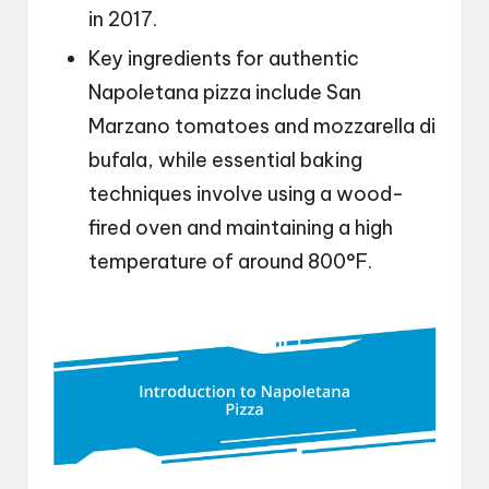
in 2017.
Key ingredients for authentic
Napoletana pizza include San
Marzano tomatoes and mozzarella di
bufala, while essential baking
techniques involve using a wood-
fired oven and maintaining a high
temperature of around 800°F.