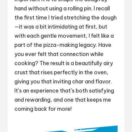
hand without using a rolling pin. I recall
the first time I tried stretching the dough
—it was a bit intimidating at first, but
with each gentle movement, I felt like a
part of the pizza-making legacy. Have
you ever felt that connection while
cooking? The result is a beautifully airy
crust that rises perfectly in the oven,
giving you that inviting char and flavor.
It’s an experience that’s both satisfying
and rewarding, and one that keeps me
coming back for more!